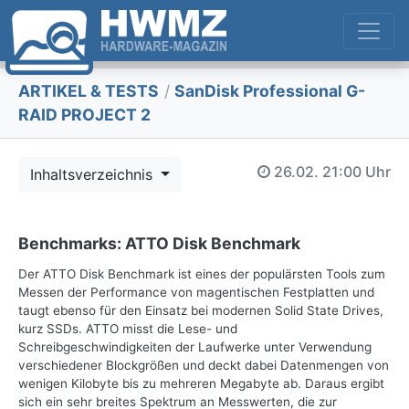
ARTIKEL & TESTS
/
SanDisk Professional G-
RAID PROJECT 2
26.02.
21:00 Uhr
Inhaltsverzeichnis
Benchmarks: ATTO Disk Benchmark
Der ATTO Disk Benchmark ist eines der populärsten Tools zum
Messen der Performance von magentischen Festplatten und
taugt ebenso für den Einsatz bei modernen Solid State Drives,
kurz SSDs. ATTO misst die Lese- und
Schreibgeschwindigkeiten der Laufwerke unter Verwendung
verschiedener Blockgrößen und deckt dabei Datenmengen von
wenigen Kilobyte bis zu mehreren Megabyte ab. Daraus ergibt
sich ein sehr breites Spektrum an Messwerten, die zur