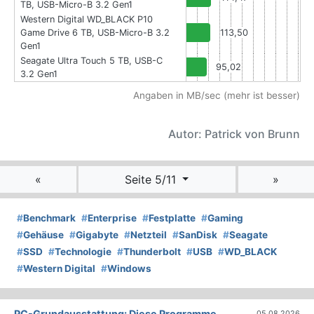
TB, USB-Micro-B 3.2 Gen1
Western Digital WD_BLACK P10
Game Drive 6 TB, USB-Micro-B 3.2
113,50
Gen1
Seagate Ultra Touch 5 TB, USB-C
95,02
3.2 Gen1
Angaben in MB/sec (mehr ist besser)
Autor: Patrick von Brunn
«
Seite 5/11
»
#
Benchmark
#
Enterprise
#
Festplatte
#
Gaming
#
Gehäuse
#
Gigabyte
#
Netzteil
#
SanDisk
#
Seagate
#
SSD
#
Technologie
#
Thunderbolt
#
USB
#
WD_BLACK
#
Western Digital
#
Windows
PC-Grundausstattung: Diese Programme
05.08.2026