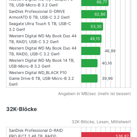
66,77
TB, USB-Micro-B 3.2 Gen1
SanDisk Professional G-DRIVE
62,86
ArmorATD 6 TB, USB-C 3.2 Gen1
Seagate Ultra Touch 5 TB, USB-C
53,30
3.2 Gen1
Western Digital WD My Book Duo 44
49,15
TB, RAID1, USB-C 3.2 Gen1
Western Digital WD My Book Duo 44
46,99
TB, RAID0, USB-C 3.2 Gen1
Western Digital WD My Book 14 TB,
40,16
USB-Micro-B 3.2 Gen1
Western Digital WD_BLACK P10
Game Drive 6 TB, USB-Micro-B 3.2
39,96
Gen1
Angaben in MB/sec (mehr ist besser)
32K-Blöcke
32K-Blöcke, Lesen, Mittelwert
SanDisk Professional G-RAID
PROJECT 2 48 TB, RAID0,
536,87