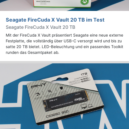
Seagate FireCuda X Vault 20 TB im Test
Seagate FireCuda X Vault 20 TB
Mit der FireCuda X Vault präsentiert Seagate eine neue externe
Festplatte, die vollständig über USB-C versorgt wird und bis zu
satte 20 TB bietet. LED-Beleuchtung und ein passendes Toolkit
runden das Gesamtpaket ab.