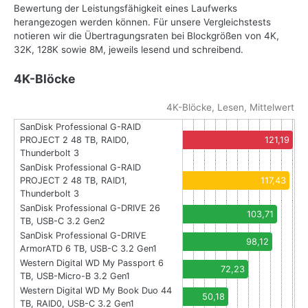
Bewertung der Leistungsfähigkeit eines Laufwerks
herangezogen werden können. Für unsere Vergleichstests
notieren wir die Übertragungsraten bei Blockgrößen von 4K,
32K, 128K sowie 8M, jeweils lesend und schreibend.
4K-Blöcke
4K-Blöcke, Lesen, Mittelwert
SanDisk Professional G-RAID
PROJECT 2 48 TB, RAID0,
121,19
Thunderbolt 3
SanDisk Professional G-RAID
PROJECT 2 48 TB, RAID1,
117,43
Thunderbolt 3
SanDisk Professional G-DRIVE 26
103,71
TB, USB-C 3.2 Gen2
SanDisk Professional G-DRIVE
98,12
ArmorATD 6 TB, USB-C 3.2 Gen1
Western Digital WD My Passport 6
72,23
TB, USB-Micro-B 3.2 Gen1
Western Digital WD My Book Duo 44
50,18
TB, RAID0, USB-C 3.2 Gen1