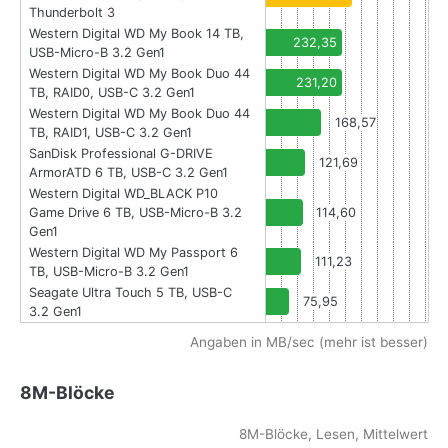
Thunderbolt 3
Western Digital WD My Book 14 TB,
232,35
USB-Micro-B 3.2 Gen1
Western Digital WD My Book Duo 44
231,20
TB, RAID0, USB-C 3.2 Gen1
Western Digital WD My Book Duo 44
168,57
TB, RAID1, USB-C 3.2 Gen1
SanDisk Professional G-DRIVE
121,69
ArmorATD 6 TB, USB-C 3.2 Gen1
Western Digital WD_BLACK P10
Game Drive 6 TB, USB-Micro-B 3.2
114,60
Gen1
Western Digital WD My Passport 6
111,23
TB, USB-Micro-B 3.2 Gen1
Seagate Ultra Touch 5 TB, USB-C
75,95
3.2 Gen1
Angaben in MB/sec (mehr ist besser)
8M-Blöcke
8M-Blöcke, Lesen, Mittelwert