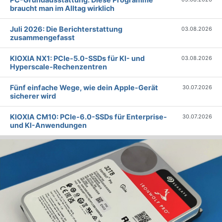
braucht man im Alltag wirklich
Juli 2026: Die Bericht­erstattung
03.08.2026
zusammengefasst
KIOXIA NX1: PCIe-5.0-SSDs für KI- und
03.08.2026
Hyperscale-Rechenzentren
Fünf einfache Wege, wie dein Apple-Gerät
30.07.2026
sicherer wird
KIOXIA CM10: PCIe-6.0-SSDs für Enterprise-
30.07.2026
und KI-Anwendungen