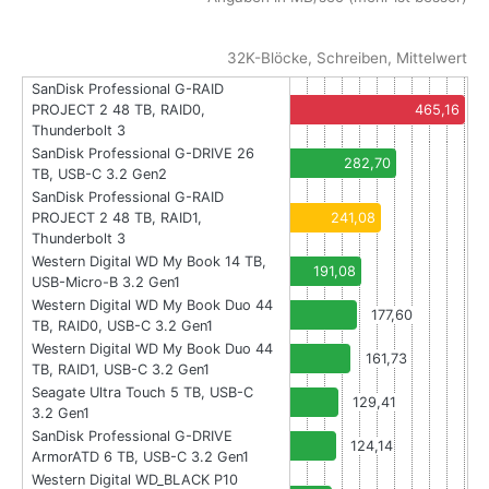
32K-Blöcke, Schreiben, Mittelwert
SanDisk Professional G-RAID
PROJECT 2 48 TB, RAID0,
465,16
Thunderbolt 3
SanDisk Professional G-DRIVE 26
282,70
TB, USB-C 3.2 Gen2
SanDisk Professional G-RAID
PROJECT 2 48 TB, RAID1,
241,08
Thunderbolt 3
Western Digital WD My Book 14 TB,
191,08
USB-Micro-B 3.2 Gen1
Western Digital WD My Book Duo 44
177,60
TB, RAID0, USB-C 3.2 Gen1
Western Digital WD My Book Duo 44
161,73
TB, RAID1, USB-C 3.2 Gen1
Seagate Ultra Touch 5 TB, USB-C
129,41
3.2 Gen1
SanDisk Professional G-DRIVE
124,14
ArmorATD 6 TB, USB-C 3.2 Gen1
Western Digital WD_BLACK P10