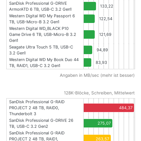
SanDisk Professional G-DRIVE
133,22
ArmorATD 6 TB, USB-C 3.2 Gen1
Western Digital WD My Passport 6
122,54
TB, USB-Micro-B 3.2 Gen1
Western Digital WD_BLACK P10
Game Drive 6 TB, USB-Micro-B 3.2
121,69
Gen1
Seagate Ultra Touch 5 TB, USB-C
94,89
3.2 Gen1
Western Digital WD My Book Duo 44
83,93
TB, RAID1, USB-C 3.2 Gen1
Angaben in MB/sec (mehr ist besser)
128K-Blöcke, Schreiben, Mittelwert
SanDisk Professional G-RAID
PROJECT 2 48 TB, RAID0,
484,37
Thunderbolt 3
SanDisk Professional G-DRIVE 26
275,07
TB, USB-C 3.2 Gen2
SanDisk Professional G-RAID
PROJECT 2 48 TB, RAID1,
263,57