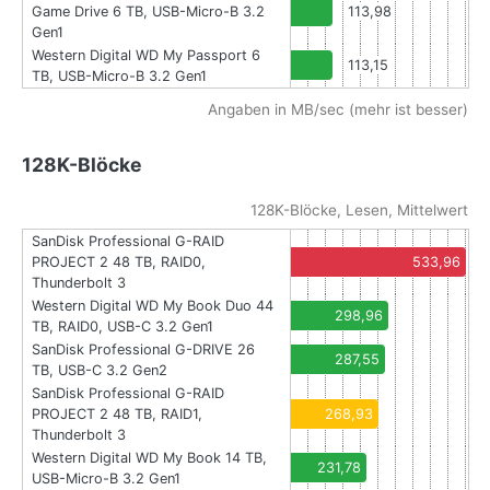
Game Drive 6 TB, USB-Micro-B 3.2
113,98
Gen1
Western Digital WD My Passport 6
113,15
TB, USB-Micro-B 3.2 Gen1
Angaben in MB/sec (mehr ist besser)
128K-Blöcke
128K-Blöcke, Lesen, Mittelwert
SanDisk Professional G-RAID
PROJECT 2 48 TB, RAID0,
533,96
Thunderbolt 3
Western Digital WD My Book Duo 44
298,96
TB, RAID0, USB-C 3.2 Gen1
SanDisk Professional G-DRIVE 26
287,55
TB, USB-C 3.2 Gen2
SanDisk Professional G-RAID
PROJECT 2 48 TB, RAID1,
268,93
Thunderbolt 3
Western Digital WD My Book 14 TB,
231,78
USB-Micro-B 3.2 Gen1