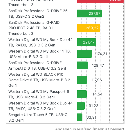
Thunderbolt 3
SanDisk Professional G-DRIVE 26
287,97
TB, USB-C 3.2 Gen2
SanDisk Professional G-RAID
PROJECT 2 48 TB, RAID1,
269,22
Thunderbolt 3
Western Digital WD My Book Duo 44
221,47
TB, RAID0, USB-C 3.2 Gen1
Western Digital WD My Book 14 TB,
174,31
USB-Micro-B 3.2 Gen1
SanDisk Professional G-DRIVE
128,47
ArmorATD 6 TB, USB-C 3.2 Gen1
Western Digital WD_BLACK P10
Game Drive 6 TB, USB-Micro-B 3.2
117,96
Gen1
Western Digital WD My Passport 6
114,54
TB, USB-Micro-B 3.2 Gen1
Western Digital WD My Book Duo 44
91,23
TB, RAID1, USB-C 3.2 Gen1
Seagate Ultra Touch 5 TB, USB-C
63,91
3.2 Gen1
Angaben in MB/sec (mehr ist besser)