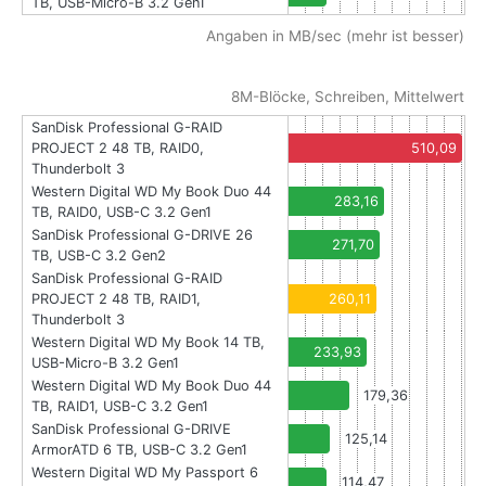
TB, USB-Micro-B 3.2 Gen1
Angaben in MB/sec (mehr ist besser)
8M-Blöcke, Schreiben, Mittelwert
SanDisk Professional G-RAID
PROJECT 2 48 TB, RAID0,
510,09
Thunderbolt 3
Western Digital WD My Book Duo 44
283,16
TB, RAID0, USB-C 3.2 Gen1
SanDisk Professional G-DRIVE 26
271,70
TB, USB-C 3.2 Gen2
SanDisk Professional G-RAID
PROJECT 2 48 TB, RAID1,
260,11
Thunderbolt 3
Western Digital WD My Book 14 TB,
233,93
USB-Micro-B 3.2 Gen1
Western Digital WD My Book Duo 44
179,36
TB, RAID1, USB-C 3.2 Gen1
SanDisk Professional G-DRIVE
125,14
ArmorATD 6 TB, USB-C 3.2 Gen1
Western Digital WD My Passport 6
114,47