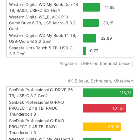
Western Digital WD My Book Duo 44
41,88
TB, RAID1, USB-C 3.2 Gen1
Western Digital WD_BLACK P10
Game Drive 6 TB, USB-Micro-B 3.2
39,15
Gen1
Western Digital WD My Book 14 TB,
32,89
USB-Micro-B 3.2 Gen1
Seagate Ultra Touch 5 TB, USB-C
0,77
3.2 Gen1
Angaben in MB/sec (mehr ist besser)
4K-Blöcke, Schreiben, Mittelwert
SanDisk Professional G-DRIVE 26
118,74
TB, USB-C 3.2 Gen2
SanDisk Professional G-RAID
PROJECT 2 48 TB, RAID0,
101,67
Thunderbolt 3
SanDisk Professional G-RAID
PROJECT 2 48 TB, RAID1,
89,99
Thunderbolt 3
Western Digital WD My Passport 6