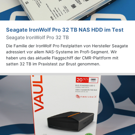
Seagate IronWolf Pro 32 TB NAS HDD im Test
Seagate IronWolf Pro 32 TB
Die Familie der IronWolf Pro Festplatten von Hersteller Seagate
adressiert vor allem NAS-Systeme im Profi-Segment. Wir
haben uns das aktuelle Flaggschiff der CMR-Plattform mit
satten 32 TB im Praxistest zur Brust genommen.