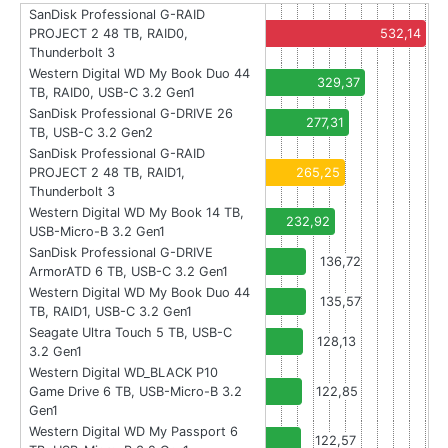
SanDisk Professional G-RAID
PROJECT 2 48 TB, RAID0,
532,14
Thunderbolt 3
Western Digital WD My Book Duo 44
329,37
TB, RAID0, USB-C 3.2 Gen1
SanDisk Professional G-DRIVE 26
277,31
TB, USB-C 3.2 Gen2
SanDisk Professional G-RAID
PROJECT 2 48 TB, RAID1,
265,25
Thunderbolt 3
Western Digital WD My Book 14 TB,
232,92
USB-Micro-B 3.2 Gen1
SanDisk Professional G-DRIVE
136,72
ArmorATD 6 TB, USB-C 3.2 Gen1
Western Digital WD My Book Duo 44
135,57
TB, RAID1, USB-C 3.2 Gen1
Seagate Ultra Touch 5 TB, USB-C
128,13
3.2 Gen1
Western Digital WD_BLACK P10
Game Drive 6 TB, USB-Micro-B 3.2
122,85
Gen1
Western Digital WD My Passport 6
122,57