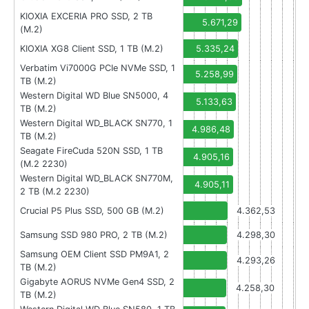
KIOXIA EXCERIA PRO SSD, 2 TB
5.671,29
(M.2)
KIOXIA XG8 Client SSD, 1 TB (M.2)
5.335,24
Verbatim Vi7000G PCIe NVMe SSD, 1
5.258,99
TB (M.2)
Western Digital WD Blue SN5000, 4
5.133,63
TB (M.2)
Western Digital WD_BLACK SN770, 1
4.986,48
TB (M.2)
Seagate FireCuda 520N SSD, 1 TB
4.905,16
(M.2 2230)
Western Digital WD_BLACK SN770M,
4.905,11
2 TB (M.2 2230)
Crucial P5 Plus SSD, 500 GB (M.2)
4.362,53
Samsung SSD 980 PRO, 2 TB (M.2)
4.298,30
Samsung OEM Client SSD PM9A1, 2
4.293,26
TB (M.2)
Gigabyte AORUS NVMe Gen4 SSD, 2
4.258,30
TB (M.2)