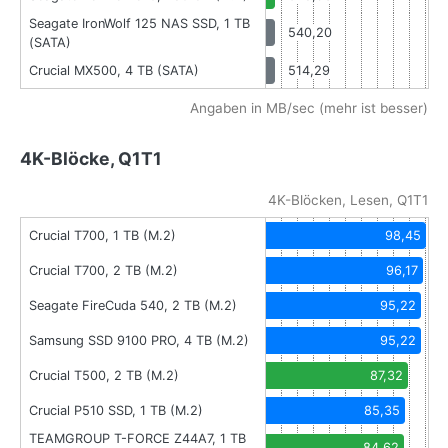
Seagate IronWolf 125 NAS SSD, 1 TB
540,20
(SATA)
Crucial MX500, 4 TB (SATA)
514,29
Angaben in MB/sec (mehr ist besser)
4K-Blöcke, Q1T1
4K-Blöcken, Lesen, Q1T1
Crucial T700, 1 TB (M.2)
98,45
Crucial T700, 2 TB (M.2)
96,17
Seagate FireCuda 540, 2 TB (M.2)
95,22
Samsung SSD 9100 PRO, 4 TB (M.2)
95,22
Crucial T500, 2 TB (M.2)
87,32
Crucial P510 SSD, 1 TB (M.2)
85,35
TEAMGROUP T-FORCE Z44A7, 1 TB
84,62