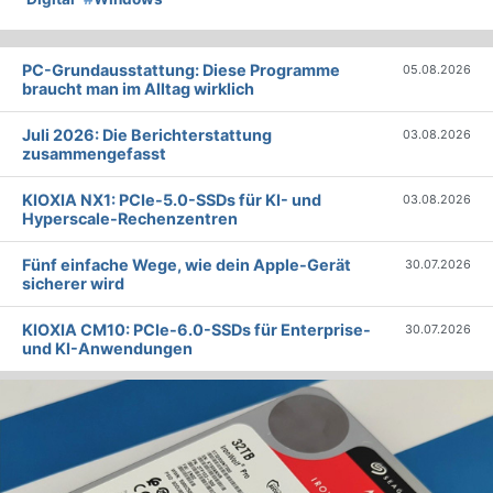
PC-Grundausstattung: Diese Programme
05.08.2026
braucht man im Alltag wirklich
Juli 2026: Die Bericht­erstattung
03.08.2026
zusammengefasst
KIOXIA NX1: PCIe-5.0-SSDs für KI- und
03.08.2026
Hyperscale-Rechenzentren
Fünf einfache Wege, wie dein Apple-Gerät
30.07.2026
sicherer wird
KIOXIA CM10: PCIe-6.0-SSDs für Enterprise-
30.07.2026
und KI-Anwendungen