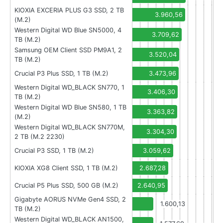
KIOXIA EXCERIA PLUS G3 SSD, 2 TB
3.960,56
(M.2)
Western Digital WD Blue SN5000, 4
3.709,62
TB (M.2)
Samsung OEM Client SSD PM9A1, 2
3.520,04
TB (M.2)
Crucial P3 Plus SSD, 1 TB (M.2)
3.473,96
Western Digital WD_BLACK SN770, 1
3.406,30
TB (M.2)
Western Digital WD Blue SN580, 1 TB
3.363,82
(M.2)
Western Digital WD_BLACK SN770M,
3.304,30
2 TB (M.2 2230)
Crucial P3 SSD, 1 TB (M.2)
3.059,62
KIOXIA XG8 Client SSD, 1 TB (M.2)
2.687,28
Crucial P5 Plus SSD, 500 GB (M.2)
2.640,95
Gigabyte AORUS NVMe Gen4 SSD, 2
1.600,13
TB (M.2)
Western Digital WD_BLACK AN1500,