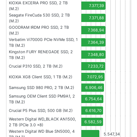
KIOXIA EXCERIA PRO SSD, 2 TB
7.377,39
(M.2)
Seagate FireCuda 530 SSD, 2 TB
7.371,88
(M.2)
GOODRAM IRDM PRO SSD, 2 TB
7.368,94
(M.2)
Verbatim Vi7000G PCIe NVMe SSD, 1
7.364,39
TB (M.2)
Kingston FURY RENEGADE SSD, 2
7.348,80
TB (M.2)
Crucial P310 SSD, 2 TB (M.2)
7.233,72
KIOXIA XG8 Client SSD, 1 TB (M.2)
7.072,95
Samsung SSD 980 PRO, 2 TB (M.2)
6.906,46
Samsung OEM Client SSD PM9A1, 2
6.754,64
TB (M.2)
Crucial P5 Plus SSD, 500 GB (M.2)
6.616,70
Western Digital WD_BLACK AN1500,
6.582,59
2 TB (PCIe 3.0 x8)
Western Digital WD Blue SN5000, 4
5.547,34