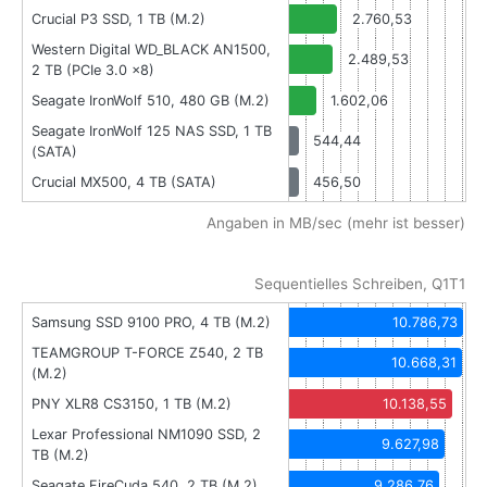
Crucial P3 SSD, 1 TB (M.2)
2.760,53
Western Digital WD_BLACK AN1500,
2.489,53
2 TB (PCIe 3.0 x8)
Seagate IronWolf 510, 480 GB (M.2)
1.602,06
Seagate IronWolf 125 NAS SSD, 1 TB
544,44
(SATA)
Crucial MX500, 4 TB (SATA)
456,50
Angaben in MB/sec (mehr ist besser)
Sequentielles Schreiben, Q1T1
Samsung SSD 9100 PRO, 4 TB (M.2)
10.786,73
TEAMGROUP T-FORCE Z540, 2 TB
10.668,31
(M.2)
PNY XLR8 CS3150, 1 TB (M.2)
10.138,55
Lexar Professional NM1090 SSD, 2
9.627,98
TB (M.2)
Seagate FireCuda 540, 2 TB (M.2)
9.286,76