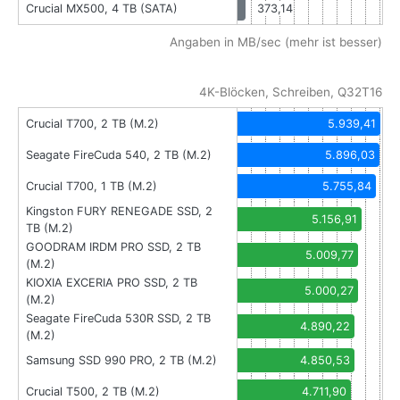
Crucial MX500, 4 TB (SATA)
373,14
Angaben in MB/sec (mehr ist besser)
4K-Blöcken, Schreiben, Q32T16
Crucial T700, 2 TB (M.2)
5.939,41
Seagate FireCuda 540, 2 TB (M.2)
5.896,03
Crucial T700, 1 TB (M.2)
5.755,84
Kingston FURY RENEGADE SSD, 2
5.156,91
TB (M.2)
GOODRAM IRDM PRO SSD, 2 TB
5.009,77
(M.2)
KIOXIA EXCERIA PRO SSD, 2 TB
5.000,27
(M.2)
Seagate FireCuda 530R SSD, 2 TB
4.890,22
(M.2)
Samsung SSD 990 PRO, 2 TB (M.2)
4.850,53
Crucial T500, 2 TB (M.2)
4.711,90