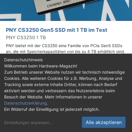
PNY CS3250 Gen5 SSD mit 1 TB im Test
PNY CS3250 1 TB
PNY bietet mit der CS3250 eine Familie von PCIe Gen5 SSDs
an, die mit Speicherkapazitäten von bis zu 4 TB erhältlich sind.
Die Drives erreichen bis zu 14.900 MB/s lesend. Wir haben das
Datenschutzhinweis
1-TB-Modell getestet.
Willkommen beim Hardware-Magazin!
Zum Betrieb unserer Website nutzen wir technisch notwendige
Cookies. Alle weiteren Cookies für z.B. Werbung, Analyse und
Impressum
|
Kontakt
|
Jobs
|
Datenschutz
|
Tracking sowie externe Inhalte Dritter, können nach Bedarf
Consent‑Einstellungen
|
Haftungsausschluss
aktiviert werden und verbessern das Nutzererlebnis beim
Besuch der Website. Mehr Informationen in unserer
Feed
Facebook
YouTube
TikTok
Datenschutzerklärung
.
Twitch
Discord
Ein Widerruf der Einwilligung ist jederzeit möglich.
© Copyright 2001 - 2026 Hardware-Magazin
Alle akzeptieren
Einstellungen anpassen
...