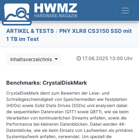
ARTIKEL & TESTS
/
PNY XLR8 CS3150 SSD mit
1 TB im Test
17.06.2025
13:00 Uhr
Inhaltsverzeichnis
Benchmarks: CrystalDiskMark
CrystalDiskMark dient zum Bewerten der Lese- und
Schreibgeschwindigkeit von Speichermedien wie Festplatten
(HDDs) sowie Solid State Drives (SSDs) und analysiert dabei
die sequentiellen Datenraten (Q1T1 sowie Q8T1), wie sie beim
Verarbeiten von kontinuierlichen Streams anfallen, sowie die
Performance bei kleineren Datenblöcken. Dabei werden 4K-
Datenblöcke, wie sie beim Einsatz von Laufwerken als primäres
Systemlaufwerk anfallen, verwendet. Um speziell die