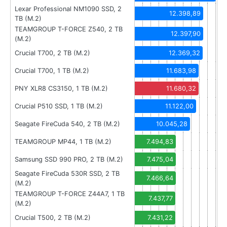
Lexar Professional NM1090 SSD, 2
12.398,89
TB (M.2)
TEAMGROUP T-FORCE Z540, 2 TB
12.397,90
(M.2)
Crucial T700, 2 TB (M.2)
12.369,32
Crucial T700, 1 TB (M.2)
11.683,98
PNY XLR8 CS3150, 1 TB (M.2)
11.680,32
Crucial P510 SSD, 1 TB (M.2)
11.122,00
Seagate FireCuda 540, 2 TB (M.2)
10.045,28
TEAMGROUP MP44, 1 TB (M.2)
7.494,83
Samsung SSD 990 PRO, 2 TB (M.2)
7.475,04
Seagate FireCuda 530R SSD, 2 TB
7.466,64
(M.2)
TEAMGROUP T-FORCE Z44A7, 1 TB
7.437,77
(M.2)
Crucial T500, 2 TB (M.2)
7.431,22