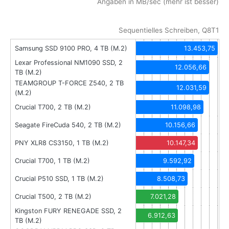
Angaben in MB/sec (mehr ist besser)
Sequentielles Schreiben, Q8T1
Samsung SSD 9100 PRO, 4 TB (M.2)
13.453,75
Lexar Professional NM1090 SSD, 2
12.056,66
TB (M.2)
TEAMGROUP T-FORCE Z540, 2 TB
12.031,59
(M.2)
Crucial T700, 2 TB (M.2)
11.098,98
Seagate FireCuda 540, 2 TB (M.2)
10.156,66
PNY XLR8 CS3150, 1 TB (M.2)
10.147,34
Crucial T700, 1 TB (M.2)
9.592,92
Crucial P510 SSD, 1 TB (M.2)
8.508,73
Crucial T500, 2 TB (M.2)
7.021,28
Kingston FURY RENEGADE SSD, 2
6.912,63
TB (M.2)