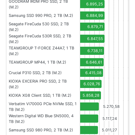
GOODRAM IRDM PRO SSD, 2 TB
6.895,25
(M.2)
Samsung SSD 990 PRO, 2 TB (M.2)
6.884,99
Seagate FireCuda 530 SSD, 2 TB
6.879,71
(M.2)
Seagate FireCuda 530R SSD, 2 TB
6.847,55
(M.2)
TEAMGROUP T-FORCE Z44A7, 1 TB
6.738,11
(M.2)
TEAMGROUP MP44, 1 TB (M.2)
6.646,61
Crucial P310 SSD, 2 TB (M.2)
6.415,08
KIOXIA EXCERIA PRO SSD, 2 TB
6.028,76
(M.2)
KIOXIA XG8 Client SSD, 1 TB (M.2)
5.858,28
Verbatim Vi7000G PCIe NVMe SSD, 1
5.270,58
TB (M.2)
Western Digital WD Blue SN5000, 4
5.117,24
TB (M.2)
Samsung SSD 980 PRO, 2 TB (M.2)
5.011,27