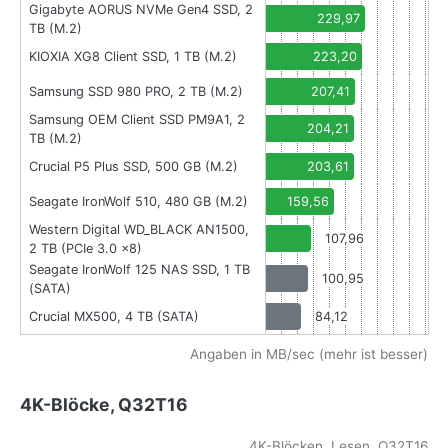
Gigabyte AORUS NVMe Gen4 SSD, 2
229,97
TB (M.2)
KIOXIA XG8 Client SSD, 1 TB (M.2)
223,20
Samsung SSD 980 PRO, 2 TB (M.2)
207,41
Samsung OEM Client SSD PM9A1, 2
204,21
TB (M.2)
Crucial P5 Plus SSD, 500 GB (M.2)
203,61
Seagate IronWolf 510, 480 GB (M.2)
159,56
Western Digital WD_BLACK AN1500,
107,96
2 TB (PCIe 3.0 x8)
Seagate IronWolf 125 NAS SSD, 1 TB
100,95
(SATA)
Crucial MX500, 4 TB (SATA)
84,12
Angaben in MB/sec (mehr ist besser)
4K-Blöcke, Q32T16
4K-Blöcken, Lesen, Q32T16