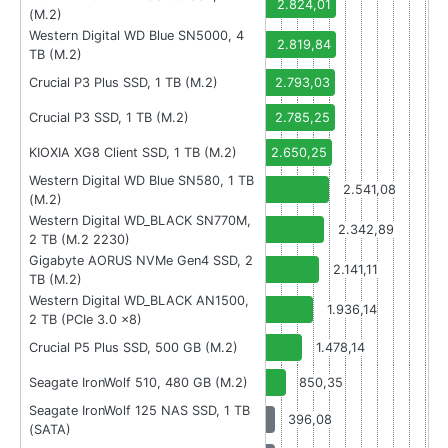
2.824,01
(M.2)
Western Digital WD Blue SN5000, 4
2.819,84
TB (M.2)
Crucial P3 Plus SSD, 1 TB (M.2)
2.793,03
Crucial P3 SSD, 1 TB (M.2)
2.785,25
KIOXIA XG8 Client SSD, 1 TB (M.2)
2.650,25
Western Digital WD Blue SN580, 1 TB
2.541,08
(M.2)
Western Digital WD_BLACK SN770M,
2.342,89
2 TB (M.2 2230)
Gigabyte AORUS NVMe Gen4 SSD, 2
2.141,11
TB (M.2)
Western Digital WD_BLACK AN1500,
1.936,14
2 TB (PCIe 3.0 x8)
Crucial P5 Plus SSD, 500 GB (M.2)
1.478,14
Seagate IronWolf 510, 480 GB (M.2)
850,35
Seagate IronWolf 125 NAS SSD, 1 TB
396,08
(SATA)