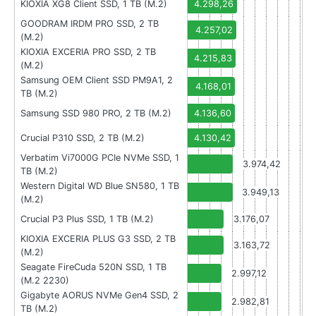
KIOXIA XG8 Client SSD, 1 TB (M.2)
4.298,26
GOODRAM IRDM PRO SSD, 2 TB
4.257,02
(M.2)
KIOXIA EXCERIA PRO SSD, 2 TB
4.215,83
(M.2)
Samsung OEM Client SSD PM9A1, 2
4.168,01
TB (M.2)
Samsung SSD 980 PRO, 2 TB (M.2)
4.136,60
Crucial P310 SSD, 2 TB (M.2)
4.130,42
Verbatim Vi7000G PCIe NVMe SSD, 1
3.974,42
TB (M.2)
Western Digital WD Blue SN580, 1 TB
3.949,13
(M.2)
Crucial P3 Plus SSD, 1 TB (M.2)
3.176,07
KIOXIA EXCERIA PLUS G3 SSD, 2 TB
3.163,72
(M.2)
Seagate FireCuda 520N SSD, 1 TB
2.997,12
(M.2 2230)
Gigabyte AORUS NVMe Gen4 SSD, 2
2.982,81
TB (M.2)