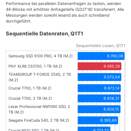
Performance bei parallelen Datenanfragen zu testen, werden
4K-Blöcke mit erhöhter Anfragetiefe (Q32T16) transferiert. Alle
Messungen werden sowohl lesend als auch schreibend
durchgeführt.
Sequentielle Datenraten, Q1T1
Sequentielles Lesen, Q1T1
Samsung SSD 9100 PRO, 4 TB (M.2)
9.760,08
PNY XLR8 CS3150, 1 TB (M.2)
9.085,39
TEAMGROUP T-FORCE Z540, 2 TB
9.073,64
(M.2)
Crucial T700, 1 TB (M.2)
8.973,14
Crucial T700, 2 TB (M.2)
8.928,31
Lexar Professional NM1090 SSD, 2
8.904,15
TB (M.2)
Seagate FireCuda 540, 2 TB (M.2)
8.385,66
Crucial P510 SSD, 1 TB (M.2)
6.773,73