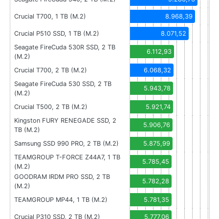
Crucial T700, 1 TB (M.2)
8.968,39
Crucial P510 SSD, 1 TB (M.2)
8.071,52
Seagate FireCuda 530R SSD, 2 TB
6.112,93
(M.2)
Crucial T700, 2 TB (M.2)
6.068,32
Seagate FireCuda 530 SSD, 2 TB
5.943,78
(M.2)
Crucial T500, 2 TB (M.2)
5.921,74
Kingston FURY RENEGADE SSD, 2
5.906,76
TB (M.2)
Samsung SSD 990 PRO, 2 TB (M.2)
5.875,99
TEAMGROUP T-FORCE Z44A7, 1 TB
5.785,45
(M.2)
GOODRAM IRDM PRO SSD, 2 TB
5.782,28
(M.2)
TEAMGROUP MP44, 1 TB (M.2)
5.781,35
Crucial P310 SSD, 2 TB (M.2)
5.777,06