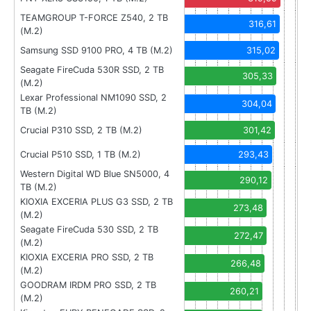
TEAMGROUP T-FORCE Z540, 2 TB
316,61
(M.2)
Samsung SSD 9100 PRO, 4 TB (M.2)
315,02
Seagate FireCuda 530R SSD, 2 TB
305,33
(M.2)
Lexar Professional NM1090 SSD, 2
304,04
TB (M.2)
Crucial P310 SSD, 2 TB (M.2)
301,42
Crucial P510 SSD, 1 TB (M.2)
293,43
Western Digital WD Blue SN5000, 4
290,12
TB (M.2)
KIOXIA EXCERIA PLUS G3 SSD, 2 TB
273,48
(M.2)
Seagate FireCuda 530 SSD, 2 TB
272,47
(M.2)
KIOXIA EXCERIA PRO SSD, 2 TB
266,48
(M.2)
GOODRAM IRDM PRO SSD, 2 TB
260,21
(M.2)