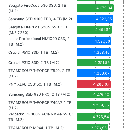
Seagate FireCuda 530 SSD, 2 TB
4.672,34
(M.2)
Samsung SSD 9100 PRO, 4 TB (M.2)
4.623,05
Seagate FireCuda 520N SSD, 1 TB
4.451,62
(M.2 2230)
Lexar Professional NM1090 SSD, 2
4.397,86
TB (M.2)
Crucial P510 SSD, 1 TB (M.2)
4.358,46
Crucial P310 SSD, 2 TB (M.2)
4.351,59
TEAMGROUP T-FORCE Z540, 2 TB
4.336,67
(M.2)
PNY XLR8 CS3150, 1 TB (M.2)
4.288,67
Samsung SSD 980 PRO, 2 TB (M.2)
4.276,40
TEAMGROUP T-FORCE Z44A7, 1 TB
4.239,35
(M.2)
Verbatim Vi7000G PCIe NVMe SSD, 1
4.226,54
TB (M.2)
TEAMGROUP MP44, 1 TB (M.2)
3.973,93