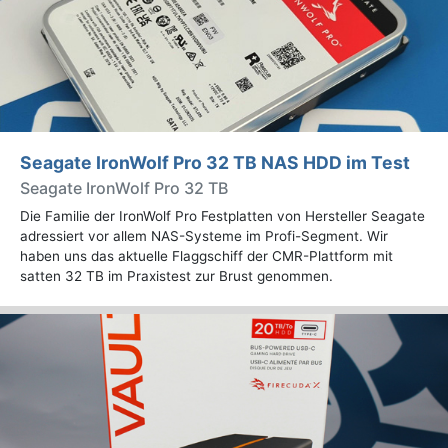
Seagate IronWolf Pro 32 TB NAS HDD im Test
Seagate IronWolf Pro 32 TB
Die Familie der IronWolf Pro Festplatten von Hersteller Seagate
adressiert vor allem NAS-Systeme im Profi-Segment. Wir
haben uns das aktuelle Flaggschiff der CMR-Plattform mit
satten 32 TB im Praxistest zur Brust genommen.