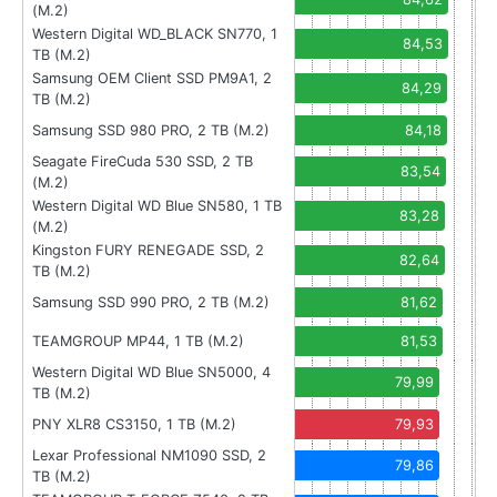
(M.2)
Western Digital WD_BLACK SN770, 1
84,53
TB (M.2)
Samsung OEM Client SSD PM9A1, 2
84,29
TB (M.2)
Samsung SSD 980 PRO, 2 TB (M.2)
84,18
Seagate FireCuda 530 SSD, 2 TB
83,54
(M.2)
Western Digital WD Blue SN580, 1 TB
83,28
(M.2)
Kingston FURY RENEGADE SSD, 2
82,64
TB (M.2)
Samsung SSD 990 PRO, 2 TB (M.2)
81,62
TEAMGROUP MP44, 1 TB (M.2)
81,53
Western Digital WD Blue SN5000, 4
79,99
TB (M.2)
PNY XLR8 CS3150, 1 TB (M.2)
79,93
Lexar Professional NM1090 SSD, 2
79,86
TB (M.2)