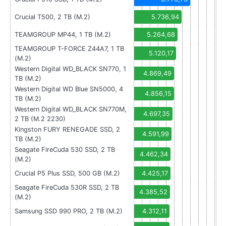
Crucial T500, 2 TB (M.2)
5.736,94
TEAMGROUP MP44, 1 TB (M.2)
5.264,68
TEAMGROUP T-FORCE Z44A7, 1 TB
5.120,17
(M.2)
Western Digital WD_BLACK SN770, 1
4.869,49
TB (M.2)
Western Digital WD Blue SN5000, 4
4.856,15
TB (M.2)
Western Digital WD_BLACK SN770M,
4.697,35
2 TB (M.2 2230)
Kingston FURY RENEGADE SSD, 2
4.591,99
TB (M.2)
Seagate FireCuda 530 SSD, 2 TB
4.462,34
(M.2)
Crucial P5 Plus SSD, 500 GB (M.2)
4.425,17
Seagate FireCuda 530R SSD, 2 TB
4.385,52
(M.2)
Samsung SSD 990 PRO, 2 TB (M.2)
4.312,11