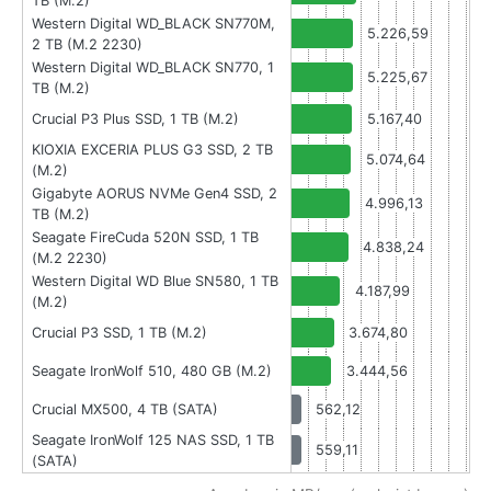
TB (M.2)
Western Digital WD_BLACK SN770M,
5.226,59
2 TB (M.2 2230)
Western Digital WD_BLACK SN770, 1
5.225,67
TB (M.2)
Crucial P3 Plus SSD, 1 TB (M.2)
5.167,40
KIOXIA EXCERIA PLUS G3 SSD, 2 TB
5.074,64
(M.2)
Gigabyte AORUS NVMe Gen4 SSD, 2
4.996,13
TB (M.2)
Seagate FireCuda 520N SSD, 1 TB
4.838,24
(M.2 2230)
Western Digital WD Blue SN580, 1 TB
4.187,99
(M.2)
Crucial P3 SSD, 1 TB (M.2)
3.674,80
Seagate IronWolf 510, 480 GB (M.2)
3.444,56
Crucial MX500, 4 TB (SATA)
562,12
Seagate IronWolf 125 NAS SSD, 1 TB
559,11
(SATA)