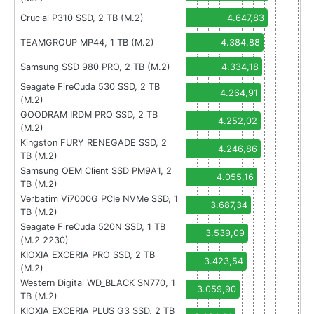
Crucial P310 SSD, 2 TB (M.2)
4.647,83
TEAMGROUP MP44, 1 TB (M.2)
4.384,88
Samsung SSD 980 PRO, 2 TB (M.2)
4.334,18
Seagate FireCuda 530 SSD, 2 TB
4.264,91
(M.2)
GOODRAM IRDM PRO SSD, 2 TB
4.252,02
(M.2)
Kingston FURY RENEGADE SSD, 2
4.246,86
TB (M.2)
Samsung OEM Client SSD PM9A1, 2
4.055,16
TB (M.2)
Verbatim Vi7000G PCIe NVMe SSD, 1
3.687,34
TB (M.2)
Seagate FireCuda 520N SSD, 1 TB
3.539,09
(M.2 2230)
KIOXIA EXCERIA PRO SSD, 2 TB
3.423,54
(M.2)
Western Digital WD_BLACK SN770, 1
3.059,90
TB (M.2)
KIOXIA EXCERIA PLUS G3 SSD, 2 TB