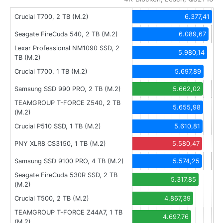
Crucial T700, 2 TB (M.2)
6.377,41
Seagate FireCuda 540, 2 TB (M.2)
6.089,67
Lexar Professional NM1090 SSD, 2
5.980,14
TB (M.2)
Crucial T700, 1 TB (M.2)
5.697,89
Samsung SSD 990 PRO, 2 TB (M.2)
5.662,02
TEAMGROUP T-FORCE Z540, 2 TB
5.655,98
(M.2)
Crucial P510 SSD, 1 TB (M.2)
5.610,81
PNY XLR8 CS3150, 1 TB (M.2)
5.580,47
Samsung SSD 9100 PRO, 4 TB (M.2)
5.574,25
Seagate FireCuda 530R SSD, 2 TB
5.317,85
(M.2)
Crucial T500, 2 TB (M.2)
4.867,39
TEAMGROUP T-FORCE Z44A7, 1 TB
4.697,76
(M.2)