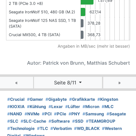
1.577,69
2 TB (PCIe 3.0 x8)
Seagate IronWolf 510, 480 GB (M.2)
627,14
Seagate IronWolf 125 NAS SSD, 1 TB
378,28
(SATA)
Crucial MX500, 4 TB (SATA)
368,73
Angaben in MB/sec (mehr ist besser)
Autor: Patrick von Brunn, Matthias Schubert
«
Seite 8/11
»
#
Crucial
#
Gamer
#
Gigabyte
#
Grafikkarte
#
Kingston
#
KIOXIA
#
Kühlung
#
Lexar
#
Lüfter
#
Micron
#
MLC
#
NAND
#
NVMe
#
PCI
#
PCIe
#
PNY
#
Samsung
#
Seagate
#
SLC
#
SLC-Cache
#
Software
#
SSD
#
TEAMGROUP
#
Technologie
#
TLC
#
Verbatim
#
WD_BLACK
#
Western
Digital
#
Windows