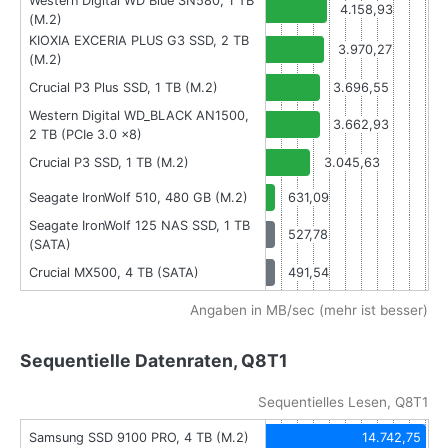
Western Digital WD Blue SN580, 1 TB
4.158,93
(M.2)
KIOXIA EXCERIA PLUS G3 SSD, 2 TB
3.970,27
(M.2)
Crucial P3 Plus SSD, 1 TB (M.2)
3.696,55
Western Digital WD_BLACK AN1500,
3.662,93
2 TB (PCIe 3.0 x8)
Crucial P3 SSD, 1 TB (M.2)
3.045,63
Seagate IronWolf 510, 480 GB (M.2)
631,09
Seagate IronWolf 125 NAS SSD, 1 TB
527,78
(SATA)
Crucial MX500, 4 TB (SATA)
491,54
Angaben in MB/sec (mehr ist besser)
Sequentielle Datenraten, Q8T1
Sequentielles Lesen, Q8T1
Samsung SSD 9100 PRO, 4 TB (M.2)
14.742,75