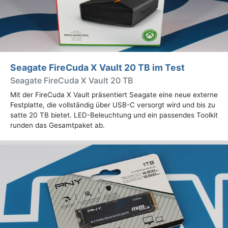
Seagate FireCuda X Vault 20 TB im Test
Seagate FireCuda X Vault 20 TB
Mit der FireCuda X Vault präsentiert Seagate eine neue externe
Festplatte, die vollständig über USB-C versorgt wird und bis zu
satte 20 TB bietet. LED-Beleuchtung und ein passendes Toolkit
runden das Gesamtpaket ab.