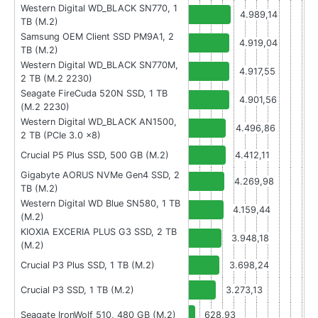
Western Digital WD_BLACK SN770, 1
4.989,14
TB (M.2)
Samsung OEM Client SSD PM9A1, 2
4.919,04
TB (M.2)
Western Digital WD_BLACK SN770M,
4.917,55
2 TB (M.2 2230)
Seagate FireCuda 520N SSD, 1 TB
4.901,56
(M.2 2230)
Western Digital WD_BLACK AN1500,
4.496,86
2 TB (PCIe 3.0 x8)
Crucial P5 Plus SSD, 500 GB (M.2)
4.412,11
Gigabyte AORUS NVMe Gen4 SSD, 2
4.269,98
TB (M.2)
Western Digital WD Blue SN580, 1 TB
4.159,44
(M.2)
KIOXIA EXCERIA PLUS G3 SSD, 2 TB
3.948,18
(M.2)
Crucial P3 Plus SSD, 1 TB (M.2)
3.698,24
Crucial P3 SSD, 1 TB (M.2)
3.273,13
Seagate IronWolf 510, 480 GB (M.2)
628,93