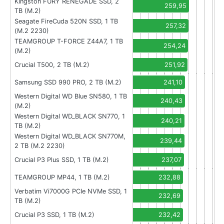
Kingston FURY RENEGADE SSD, 2
259,95
TB (M.2)
Seagate FireCuda 520N SSD, 1 TB
257,32
(M.2 2230)
TEAMGROUP T-FORCE Z44A7, 1 TB
254,24
(M.2)
Crucial T500, 2 TB (M.2)
251,92
Samsung SSD 990 PRO, 2 TB (M.2)
241,10
Western Digital WD Blue SN580, 1 TB
240,43
(M.2)
Western Digital WD_BLACK SN770, 1
240,21
TB (M.2)
Western Digital WD_BLACK SN770M,
239,44
2 TB (M.2 2230)
Crucial P3 Plus SSD, 1 TB (M.2)
237,07
TEAMGROUP MP44, 1 TB (M.2)
232,88
Verbatim Vi7000G PCIe NVMe SSD, 1
232,69
TB (M.2)
Crucial P3 SSD, 1 TB (M.2)
232,42