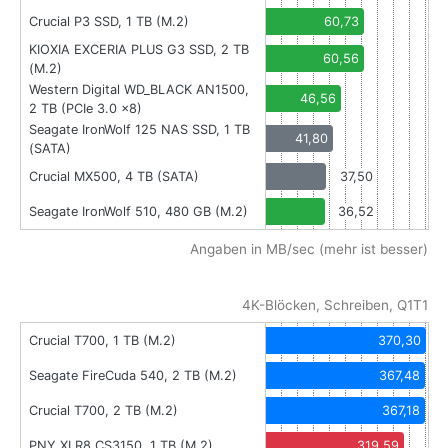
Crucial P3 SSD, 1 TB (M.2)
60,73
KIOXIA EXCERIA PLUS G3 SSD, 2 TB
60,56
(M.2)
Western Digital WD_BLACK AN1500,
46,56
2 TB (PCIe 3.0 x8)
Seagate IronWolf 125 NAS SSD, 1 TB
41,80
(SATA)
Crucial MX500, 4 TB (SATA)
37,50
Seagate IronWolf 510, 480 GB (M.2)
36,52
Angaben in MB/sec (mehr ist besser)
4K-Blöcken, Schreiben, Q1T1
Crucial T700, 1 TB (M.2)
370,30
Seagate FireCuda 540, 2 TB (M.2)
367,48
Crucial T700, 2 TB (M.2)
367,18
PNY XLR8 CS3150, 1 TB (M.2)
319,59