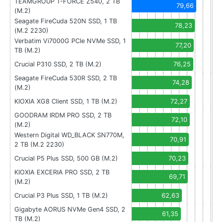
TEAMGROUP T-FORCE Z540, 2 TB
79,66
(M.2)
Seagate FireCuda 520N SSD, 1 TB
78,23
(M.2 2230)
Verbatim Vi7000G PCIe NVMe SSD, 1
77,20
TB (M.2)
Crucial P310 SSD, 2 TB (M.2)
76,25
Seagate FireCuda 530R SSD, 2 TB
74,28
(M.2)
KIOXIA XG8 Client SSD, 1 TB (M.2)
72,27
GOODRAM IRDM PRO SSD, 2 TB
72,10
(M.2)
Western Digital WD_BLACK SN770M,
70,91
2 TB (M.2 2230)
Crucial P5 Plus SSD, 500 GB (M.2)
70,23
KIOXIA EXCERIA PRO SSD, 2 TB
69,71
(M.2)
Crucial P3 Plus SSD, 1 TB (M.2)
62,63
Gigabyte AORUS NVMe Gen4 SSD, 2
61,35
TB (M.2)