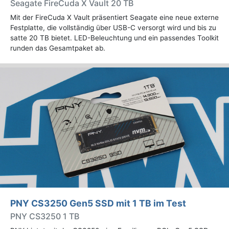
Seagate FireCuda X Vault 20 TB
Mit der FireCuda X Vault präsentiert Seagate eine neue externe
Festplatte, die vollständig über USB-C versorgt wird und bis zu
satte 20 TB bietet. LED-Beleuchtung und ein passendes Toolkit
runden das Gesamtpaket ab.
PNY CS3250 Gen5 SSD mit 1 TB im Test
PNY CS3250 1 TB