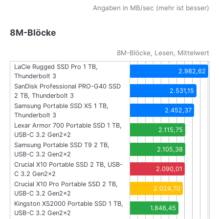
Angaben in MB/sec (mehr ist besser)
8M-Blöcke
8M-Blöcke, Lesen, Mittelwert
LaCie Rugged SSD Pro 1 TB,
2.982,62
Thunderbolt 3
SanDisk Professional PRO-G40 SSD
2.531,15
2 TB, Thunderbolt 3
Samsung Portable SSD X5 1 TB,
2.452,37
Thunderbolt 3
Lexar Armor 700 Portable SSD 1 TB,
2.115,75
USB-C 3.2 Gen2x2
Samsung Portable SSD T9 2 TB,
2.105,38
USB-C 3.2 Gen2x2
Crucial X10 Portable SSD 2 TB, USB-
2.090,01
C 3.2 Gen2x2
Crucial X10 Pro Portable SSD 2 TB,
2.024,70
USB-C 3.2 Gen2x2
Kingston XS2000 Portable SSD 1 TB,
1.846,45
USB-C 3.2 Gen2x2