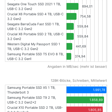
Seagate One Touch SSD 2021 1 TB,
894,01
USB-C 3.2 Gen2
Crucial X6 Portable SSD 4 TB, USB-C
754,58
3.2 Gen2
Seagate BarraCuda Fast SSD 1 TB,
559,84
USB-C 3.2 Gen2
Crucial X6 Portable SSD 2 TB, USB-C
559,84
3.2 Gen2
Western Digital My Passport SSD 1
441,69
TB, USB-C 3.2 Gen2
Samsung Portable SSD T5 EVO 8 TB,
374,94
USB-C 3.2 Gen1
Angaben in MB/sec (mehr ist besser)
128K-Blöcke, Schreiben, Mittelwert
Samsung Portable SSD X5 1 TB,
1.991,78
Thunderbolt 3
Samsung Portable SSD T9 2 TB,
1.858,89
USB-C 3.2 Gen2x2
Crucial X10 Portable SSD 2 TB, USB-
1.805,85