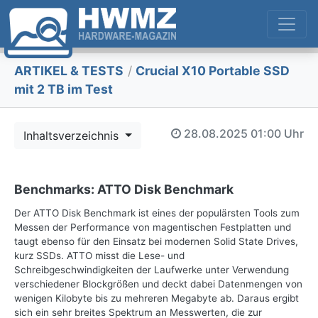
ARTIKEL & TESTS
/
Crucial X10 Portable SSD
mit 2 TB im Test
28.08.2025
01:00 Uhr
Inhaltsverzeichnis
Benchmarks: ATTO Disk Benchmark
Der ATTO Disk Benchmark ist eines der populärsten Tools zum
Messen der Performance von magentischen Festplatten und
taugt ebenso für den Einsatz bei modernen Solid State Drives,
kurz SSDs. ATTO misst die Lese- und
Schreibgeschwindigkeiten der Laufwerke unter Verwendung
verschiedener Blockgrößen und deckt dabei Datenmengen von
wenigen Kilobyte bis zu mehreren Megabyte ab. Daraus ergibt
sich ein sehr breites Spektrum an Messwerten, die zur