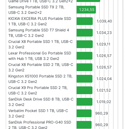
Game Drive 1 TB, USB-C 3.2 Gen2x2
Samsung Portable SSD T9 2 TB,
1.234,55
USB-C 3.2 Gen2x2
KIOXIA EXCERIA PLUS Portable SSD
1.039,40
1 TB, USB-C 3.2 Gen2
Samsung Portable SSD T7 Shield 4
1.034,23
TB, USB-C 3.2 Gen2
Crucial X8 Portable SSD 1 TB, USB-C
1.029,11
3.2 Gen2
Lexar Professional Go Portable SSD
1.026,57
with Hub 1 TB, USB 3.2 Gen2
Crucial X8 Portable SSD 2 TB, USB-C
1.026,57
3.2 Gen2
Kingston XS1000 Portable SSD 2 TB,
1.024,04
USB-C 3.2 Gen2
Crucial X9 Pro Portable SSD 2 TB,
1.021,52
USB-C 3.2 Gen2
SanDisk Desk Drive SSD 8 TB, USB-C
1.019,02
3.2 Gen2
Verbatim Pocket SSD 1 TB, USB-C
960,29
3.2 Gen2
SanDisk Professional PRO-G40 SSD
960,29
2 TB, USB-C 3.2 Gen2