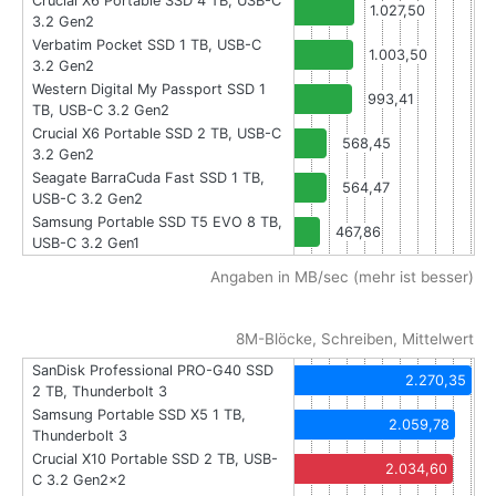
Crucial X6 Portable SSD 4 TB, USB-C
1.027,50
3.2 Gen2
Verbatim Pocket SSD 1 TB, USB-C
1.003,50
3.2 Gen2
Western Digital My Passport SSD 1
993,41
TB, USB-C 3.2 Gen2
Crucial X6 Portable SSD 2 TB, USB-C
568,45
3.2 Gen2
Seagate BarraCuda Fast SSD 1 TB,
564,47
USB-C 3.2 Gen2
Samsung Portable SSD T5 EVO 8 TB,
467,86
USB-C 3.2 Gen1
Angaben in MB/sec (mehr ist besser)
8M-Blöcke, Schreiben, Mittelwert
SanDisk Professional PRO-G40 SSD
2.270,35
2 TB, Thunderbolt 3
Samsung Portable SSD X5 1 TB,
2.059,78
Thunderbolt 3
Crucial X10 Portable SSD 2 TB, USB-
2.034,60
C 3.2 Gen2x2