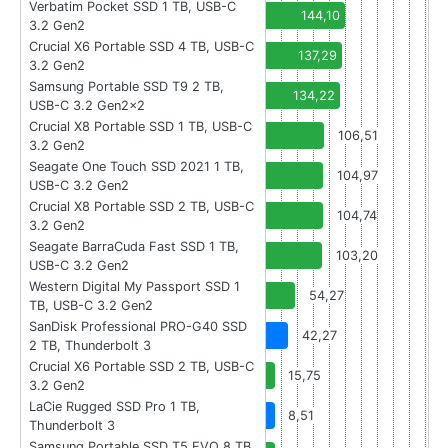
Verbatim Pocket SSD 1 TB, USB-C
144,10
3.2 Gen2
Crucial X6 Portable SSD 4 TB, USB-C
137,29
3.2 Gen2
Samsung Portable SSD T9 2 TB,
134,22
USB-C 3.2 Gen2x2
Crucial X8 Portable SSD 1 TB, USB-C
106,51
3.2 Gen2
Seagate One Touch SSD 2021 1 TB,
104,97
USB-C 3.2 Gen2
Crucial X8 Portable SSD 2 TB, USB-C
104,74
3.2 Gen2
Seagate BarraCuda Fast SSD 1 TB,
103,20
USB-C 3.2 Gen2
Western Digital My Passport SSD 1
54,27
TB, USB-C 3.2 Gen2
SanDisk Professional PRO-G40 SSD
42,27
2 TB, Thunderbolt 3
Crucial X6 Portable SSD 2 TB, USB-C
15,75
3.2 Gen2
LaCie Rugged SSD Pro 1 TB,
8,51
Thunderbolt 3
Samsung Portable SSD T5 EVO 8 TB,