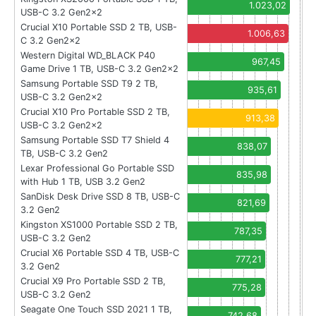
1.023,02
USB-C 3.2 Gen2x2
Crucial X10 Portable SSD 2 TB, USB-
1.006,63
C 3.2 Gen2x2
Western Digital WD_BLACK P40
967,45
Game Drive 1 TB, USB-C 3.2 Gen2x2
Samsung Portable SSD T9 2 TB,
935,61
USB-C 3.2 Gen2x2
Crucial X10 Pro Portable SSD 2 TB,
913,38
USB-C 3.2 Gen2x2
Samsung Portable SSD T7 Shield 4
838,07
TB, USB-C 3.2 Gen2
Lexar Professional Go Portable SSD
835,98
with Hub 1 TB, USB 3.2 Gen2
SanDisk Desk Drive SSD 8 TB, USB-C
821,69
3.2 Gen2
Kingston XS1000 Portable SSD 2 TB,
787,35
USB-C 3.2 Gen2
Crucial X6 Portable SSD 4 TB, USB-C
777,21
3.2 Gen2
Crucial X9 Pro Portable SSD 2 TB,
775,28
USB-C 3.2 Gen2
Seagate One Touch SSD 2021 1 TB,
742,68