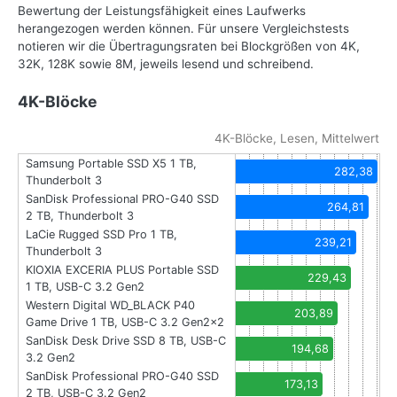
Bewertung der Leistungsfähigkeit eines Laufwerks
herangezogen werden können. Für unsere Vergleichstests
notieren wir die Übertragungsraten bei Blockgrößen von 4K,
32K, 128K sowie 8M, jeweils lesend und schreibend.
4K-Blöcke
4K-Blöcke, Lesen, Mittelwert
Samsung Portable SSD X5 1 TB,
282,38
Thunderbolt 3
SanDisk Professional PRO-G40 SSD
264,81
2 TB, Thunderbolt 3
LaCie Rugged SSD Pro 1 TB,
239,21
Thunderbolt 3
KIOXIA EXCERIA PLUS Portable SSD
229,43
1 TB, USB-C 3.2 Gen2
Western Digital WD_BLACK P40
203,89
Game Drive 1 TB, USB-C 3.2 Gen2x2
SanDisk Desk Drive SSD 8 TB, USB-C
194,68
3.2 Gen2
SanDisk Professional PRO-G40 SSD
173,13
2 TB, USB-C 3.2 Gen2