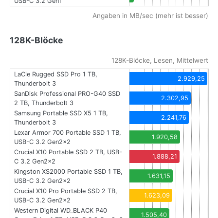
USB-C 3.2 Gen1
Angaben in MB/sec (mehr ist besser)
128K-Blöcke
128K-Blöcke, Lesen, Mittelwert
LaCie Rugged SSD Pro 1 TB,
2.929,25
Thunderbolt 3
SanDisk Professional PRO-G40 SSD
2.302,95
2 TB, Thunderbolt 3
Samsung Portable SSD X5 1 TB,
2.241,76
Thunderbolt 3
Lexar Armor 700 Portable SSD 1 TB,
1.920,58
USB-C 3.2 Gen2x2
Crucial X10 Portable SSD 2 TB, USB-
1.888,21
C 3.2 Gen2x2
Kingston XS2000 Portable SSD 1 TB,
1.631,15
USB-C 3.2 Gen2x2
Crucial X10 Pro Portable SSD 2 TB,
1.623,09
USB-C 3.2 Gen2x2
Western Digital WD_BLACK P40
1.505,40