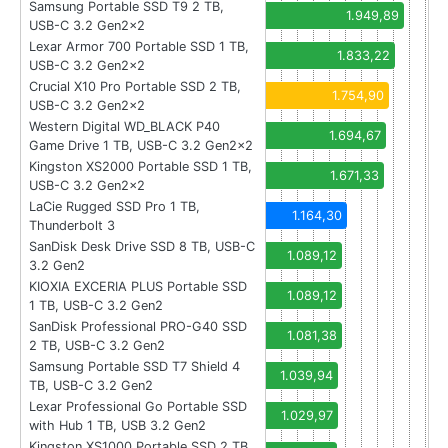
Samsung Portable SSD T9 2 TB,
1.949,89
USB-C 3.2 Gen2x2
Lexar Armor 700 Portable SSD 1 TB,
1.833,22
USB-C 3.2 Gen2x2
Crucial X10 Pro Portable SSD 2 TB,
1.754,90
USB-C 3.2 Gen2x2
Western Digital WD_BLACK P40
1.694,67
Game Drive 1 TB, USB-C 3.2 Gen2x2
Kingston XS2000 Portable SSD 1 TB,
1.671,33
USB-C 3.2 Gen2x2
LaCie Rugged SSD Pro 1 TB,
1.164,30
Thunderbolt 3
SanDisk Desk Drive SSD 8 TB, USB-C
1.089,12
3.2 Gen2
KIOXIA EXCERIA PLUS Portable SSD
1.089,12
1 TB, USB-C 3.2 Gen2
SanDisk Professional PRO-G40 SSD
1.081,38
2 TB, USB-C 3.2 Gen2
Samsung Portable SSD T7 Shield 4
1.039,94
TB, USB-C 3.2 Gen2
Lexar Professional Go Portable SSD
1.029,97
with Hub 1 TB, USB 3.2 Gen2
Kingston XS1000 Portable SSD 2 TB,