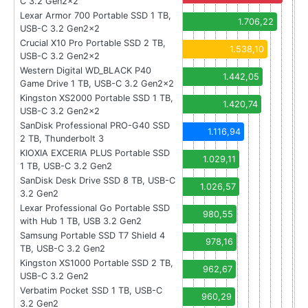
C 3.2 Gen2x2
Lexar Armor 700 Portable SSD 1 TB,
1.706,22
USB-C 3.2 Gen2x2
Crucial X10 Pro Portable SSD 2 TB,
1.538,10
USB-C 3.2 Gen2x2
Western Digital WD_BLACK P40
1.442,05
Game Drive 1 TB, USB-C 3.2 Gen2x2
Kingston XS2000 Portable SSD 1 TB,
1.420,74
USB-C 3.2 Gen2x2
SanDisk Professional PRO-G40 SSD
1.116,94
2 TB, Thunderbolt 3
KIOXIA EXCERIA PLUS Portable SSD
1.029,11
1 TB, USB-C 3.2 Gen2
SanDisk Desk Drive SSD 8 TB, USB-C
1.026,57
3.2 Gen2
Lexar Professional Go Portable SSD
980,55
with Hub 1 TB, USB 3.2 Gen2
Samsung Portable SSD T7 Shield 4
978,16
TB, USB-C 3.2 Gen2
Kingston XS1000 Portable SSD 2 TB,
962,67
USB-C 3.2 Gen2
Verbatim Pocket SSD 1 TB, USB-C
960,29
3.2 Gen2