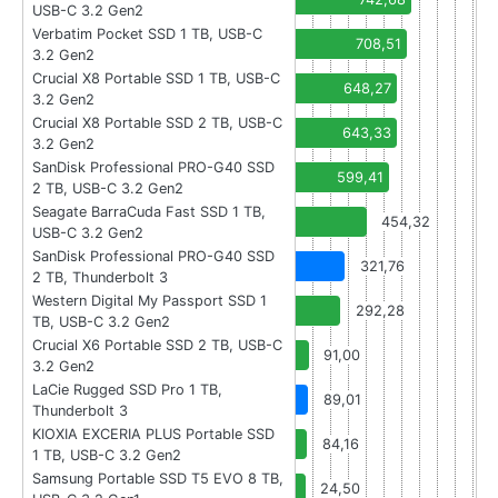
USB-C 3.2 Gen2
Verbatim Pocket SSD 1 TB, USB-C
708,51
3.2 Gen2
Crucial X8 Portable SSD 1 TB, USB-C
648,27
3.2 Gen2
Crucial X8 Portable SSD 2 TB, USB-C
643,33
3.2 Gen2
SanDisk Professional PRO-G40 SSD
599,41
2 TB, USB-C 3.2 Gen2
Seagate BarraCuda Fast SSD 1 TB,
454,32
USB-C 3.2 Gen2
SanDisk Professional PRO-G40 SSD
321,76
2 TB, Thunderbolt 3
Western Digital My Passport SSD 1
292,28
TB, USB-C 3.2 Gen2
Crucial X6 Portable SSD 2 TB, USB-C
91,00
3.2 Gen2
LaCie Rugged SSD Pro 1 TB,
89,01
Thunderbolt 3
KIOXIA EXCERIA PLUS Portable SSD
84,16
1 TB, USB-C 3.2 Gen2
Samsung Portable SSD T5 EVO 8 TB,
24,50