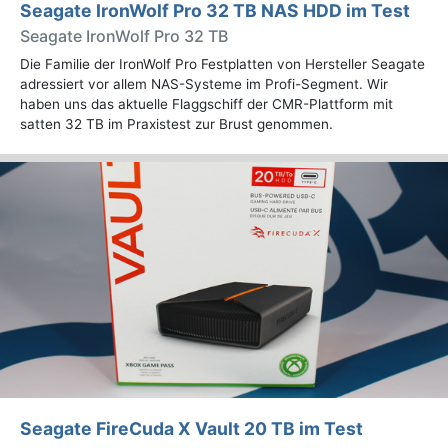
Seagate IronWolf Pro 32 TB NAS HDD im Test
Seagate IronWolf Pro 32 TB
Die Familie der IronWolf Pro Festplatten von Hersteller Seagate
adressiert vor allem NAS-Systeme im Profi-Segment. Wir
haben uns das aktuelle Flaggschiff der CMR-Plattform mit
satten 32 TB im Praxistest zur Brust genommen.
Seagate FireCuda X Vault 20 TB im Test