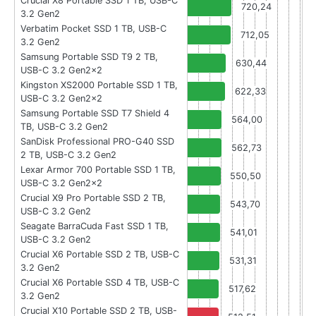
Crucial X8 Portable SSD 1 TB, USB-C
720,24
3.2 Gen2
Verbatim Pocket SSD 1 TB, USB-C
712,05
3.2 Gen2
Samsung Portable SSD T9 2 TB,
630,44
USB-C 3.2 Gen2x2
Kingston XS2000 Portable SSD 1 TB,
622,33
USB-C 3.2 Gen2x2
Samsung Portable SSD T7 Shield 4
564,00
TB, USB-C 3.2 Gen2
SanDisk Professional PRO-G40 SSD
562,73
2 TB, USB-C 3.2 Gen2
Lexar Armor 700 Portable SSD 1 TB,
550,50
USB-C 3.2 Gen2x2
Crucial X9 Pro Portable SSD 2 TB,
543,70
USB-C 3.2 Gen2
Seagate BarraCuda Fast SSD 1 TB,
541,01
USB-C 3.2 Gen2
Crucial X6 Portable SSD 2 TB, USB-C
531,31
3.2 Gen2
Crucial X6 Portable SSD 4 TB, USB-C
517,62
3.2 Gen2
Crucial X10 Portable SSD 2 TB, USB-