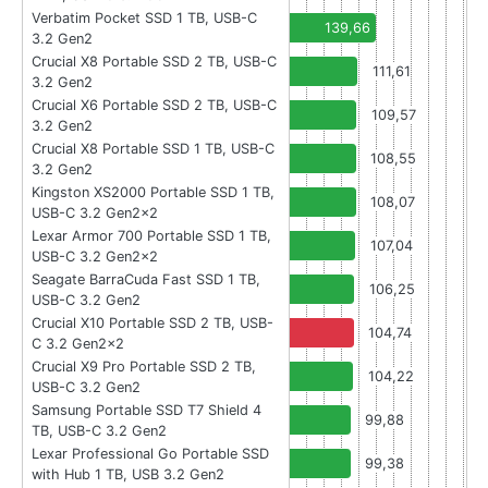
Verbatim Pocket SSD 1 TB, USB-C
139,66
3.2 Gen2
Crucial X8 Portable SSD 2 TB, USB-C
111,61
3.2 Gen2
Crucial X6 Portable SSD 2 TB, USB-C
109,57
3.2 Gen2
Crucial X8 Portable SSD 1 TB, USB-C
108,55
3.2 Gen2
Kingston XS2000 Portable SSD 1 TB,
108,07
USB-C 3.2 Gen2x2
Lexar Armor 700 Portable SSD 1 TB,
107,04
USB-C 3.2 Gen2x2
Seagate BarraCuda Fast SSD 1 TB,
106,25
USB-C 3.2 Gen2
Crucial X10 Portable SSD 2 TB, USB-
104,74
C 3.2 Gen2x2
Crucial X9 Pro Portable SSD 2 TB,
104,22
USB-C 3.2 Gen2
Samsung Portable SSD T7 Shield 4
99,88
TB, USB-C 3.2 Gen2
Lexar Professional Go Portable SSD
99,38
with Hub 1 TB, USB 3.2 Gen2