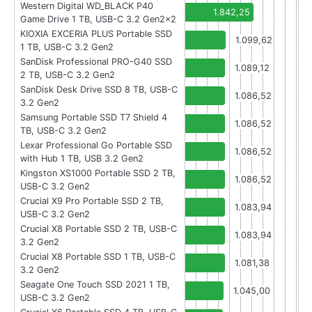
Western Digital WD_BLACK P40
1.842,25
Game Drive 1 TB, USB-C 3.2 Gen2x2
KIOXIA EXCERIA PLUS Portable SSD
1.099,62
1 TB, USB-C 3.2 Gen2
SanDisk Professional PRO-G40 SSD
1.089,12
2 TB, USB-C 3.2 Gen2
SanDisk Desk Drive SSD 8 TB, USB-C
1.086,52
3.2 Gen2
Samsung Portable SSD T7 Shield 4
1.086,52
TB, USB-C 3.2 Gen2
Lexar Professional Go Portable SSD
1.086,52
with Hub 1 TB, USB 3.2 Gen2
Kingston XS1000 Portable SSD 2 TB,
1.086,52
USB-C 3.2 Gen2
Crucial X9 Pro Portable SSD 2 TB,
1.083,94
USB-C 3.2 Gen2
Crucial X8 Portable SSD 2 TB, USB-C
1.083,94
3.2 Gen2
Crucial X8 Portable SSD 1 TB, USB-C
1.081,38
3.2 Gen2
Seagate One Touch SSD 2021 1 TB,
1.045,00
USB-C 3.2 Gen2