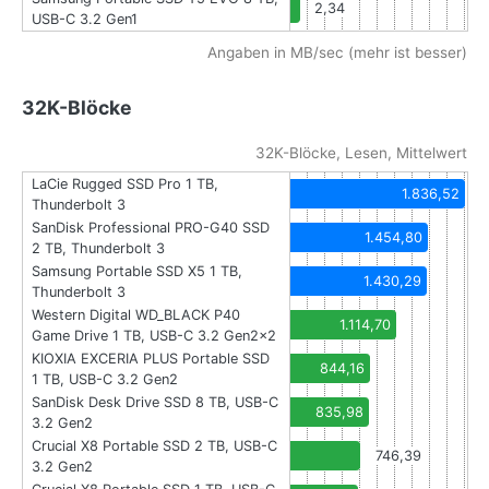
2,34
USB-C 3.2 Gen1
Angaben in MB/sec (mehr ist besser)
32K-Blöcke
32K-Blöcke, Lesen, Mittelwert
LaCie Rugged SSD Pro 1 TB,
1.836,52
Thunderbolt 3
SanDisk Professional PRO-G40 SSD
1.454,80
2 TB, Thunderbolt 3
Samsung Portable SSD X5 1 TB,
1.430,29
Thunderbolt 3
Western Digital WD_BLACK P40
1.114,70
Game Drive 1 TB, USB-C 3.2 Gen2x2
KIOXIA EXCERIA PLUS Portable SSD
844,16
1 TB, USB-C 3.2 Gen2
SanDisk Desk Drive SSD 8 TB, USB-C
835,98
3.2 Gen2
Crucial X8 Portable SSD 2 TB, USB-C
746,39
3.2 Gen2