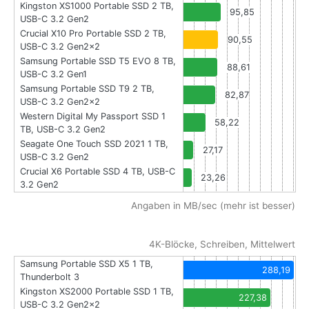
Kingston XS1000 Portable SSD 2 TB,
95,85
USB-C 3.2 Gen2
Crucial X10 Pro Portable SSD 2 TB,
90,55
USB-C 3.2 Gen2x2
Samsung Portable SSD T5 EVO 8 TB,
88,61
USB-C 3.2 Gen1
Samsung Portable SSD T9 2 TB,
82,87
USB-C 3.2 Gen2x2
Western Digital My Passport SSD 1
58,22
TB, USB-C 3.2 Gen2
Seagate One Touch SSD 2021 1 TB,
27,17
USB-C 3.2 Gen2
Crucial X6 Portable SSD 4 TB, USB-C
23,26
3.2 Gen2
Angaben in MB/sec (mehr ist besser)
4K-Blöcke, Schreiben, Mittelwert
Samsung Portable SSD X5 1 TB,
288,19
Thunderbolt 3
Kingston XS2000 Portable SSD 1 TB,
227,38
USB-C 3.2 Gen2x2