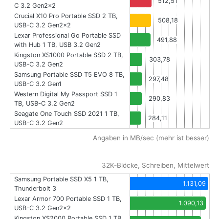
512,51
C 3.2 Gen2x2
Crucial X10 Pro Portable SSD 2 TB,
508,18
USB-C 3.2 Gen2x2
Lexar Professional Go Portable SSD
491,88
with Hub 1 TB, USB 3.2 Gen2
Kingston XS1000 Portable SSD 2 TB,
303,78
USB-C 3.2 Gen2
Samsung Portable SSD T5 EVO 8 TB,
297,48
USB-C 3.2 Gen1
Western Digital My Passport SSD 1
290,83
TB, USB-C 3.2 Gen2
Seagate One Touch SSD 2021 1 TB,
284,11
USB-C 3.2 Gen2
Angaben in MB/sec (mehr ist besser)
32K-Blöcke, Schreiben, Mittelwert
Samsung Portable SSD X5 1 TB,
1.131,09
Thunderbolt 3
Lexar Armor 700 Portable SSD 1 TB,
1.090,13
USB-C 3.2 Gen2x2
Kingston XS2000 Portable SSD 1 TB,