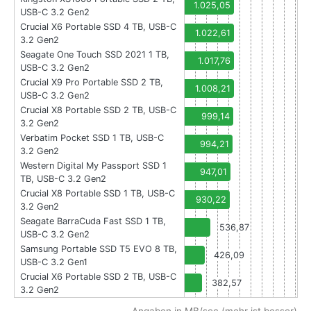
1.025,05
USB-C 3.2 Gen2
Crucial X6 Portable SSD 4 TB, USB-C
1.022,61
3.2 Gen2
Seagate One Touch SSD 2021 1 TB,
1.017,76
USB-C 3.2 Gen2
Crucial X9 Pro Portable SSD 2 TB,
1.008,21
USB-C 3.2 Gen2
Crucial X8 Portable SSD 2 TB, USB-C
999,14
3.2 Gen2
Verbatim Pocket SSD 1 TB, USB-C
994,21
3.2 Gen2
Western Digital My Passport SSD 1
947,01
TB, USB-C 3.2 Gen2
Crucial X8 Portable SSD 1 TB, USB-C
930,22
3.2 Gen2
Seagate BarraCuda Fast SSD 1 TB,
536,87
USB-C 3.2 Gen2
Samsung Portable SSD T5 EVO 8 TB,
426,09
USB-C 3.2 Gen1
Crucial X6 Portable SSD 2 TB, USB-C
382,57
3.2 Gen2