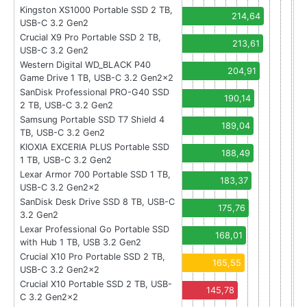
Kingston XS1000 Portable SSD 2 TB,
214,64
USB-C 3.2 Gen2
Crucial X9 Pro Portable SSD 2 TB,
213,61
USB-C 3.2 Gen2
Western Digital WD_BLACK P40
204,91
Game Drive 1 TB, USB-C 3.2 Gen2x2
SanDisk Professional PRO-G40 SSD
190,14
2 TB, USB-C 3.2 Gen2
Samsung Portable SSD T7 Shield 4
189,04
TB, USB-C 3.2 Gen2
KIOXIA EXCERIA PLUS Portable SSD
188,49
1 TB, USB-C 3.2 Gen2
Lexar Armor 700 Portable SSD 1 TB,
183,37
USB-C 3.2 Gen2x2
SanDisk Desk Drive SSD 8 TB, USB-C
175,76
3.2 Gen2
Lexar Professional Go Portable SSD
168,01
with Hub 1 TB, USB 3.2 Gen2
Crucial X10 Pro Portable SSD 2 TB,
165,55
USB-C 3.2 Gen2x2
Crucial X10 Portable SSD 2 TB, USB-
145,78
C 3.2 Gen2x2