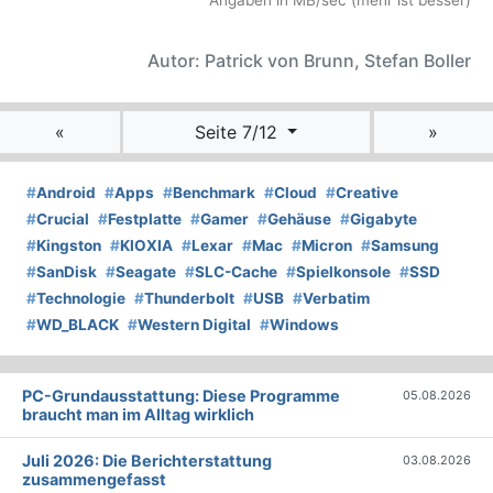
Angaben in MB/sec (mehr ist besser)
Autor: Patrick von Brunn, Stefan Boller
«
Seite 7/12
»
#
Android
#
Apps
#
Benchmark
#
Cloud
#
Creative
#
Crucial
#
Festplatte
#
Gamer
#
Gehäuse
#
Gigabyte
#
Kingston
#
KIOXIA
#
Lexar
#
Mac
#
Micron
#
Samsung
#
SanDisk
#
Seagate
#
SLC-Cache
#
Spielkonsole
#
SSD
#
Technologie
#
Thunderbolt
#
USB
#
Verbatim
#
WD_BLACK
#
Western Digital
#
Windows
PC-Grundausstattung: Diese Programme
05.08.2026
braucht man im Alltag wirklich
Juli 2026: Die Bericht­erstattung
03.08.2026
zusammengefasst