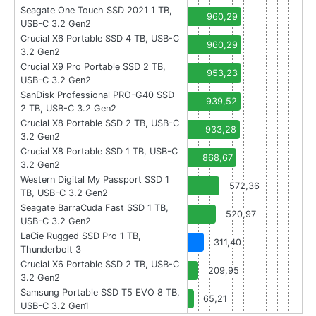
Seagate One Touch SSD 2021 1 TB,
960,29
USB-C 3.2 Gen2
Crucial X6 Portable SSD 4 TB, USB-C
960,29
3.2 Gen2
Crucial X9 Pro Portable SSD 2 TB,
953,23
USB-C 3.2 Gen2
SanDisk Professional PRO-G40 SSD
939,52
2 TB, USB-C 3.2 Gen2
Crucial X8 Portable SSD 2 TB, USB-C
933,28
3.2 Gen2
Crucial X8 Portable SSD 1 TB, USB-C
868,67
3.2 Gen2
Western Digital My Passport SSD 1
572,36
TB, USB-C 3.2 Gen2
Seagate BarraCuda Fast SSD 1 TB,
520,97
USB-C 3.2 Gen2
LaCie Rugged SSD Pro 1 TB,
311,40
Thunderbolt 3
Crucial X6 Portable SSD 2 TB, USB-C
209,95
3.2 Gen2
Samsung Portable SSD T5 EVO 8 TB,
65,21
USB-C 3.2 Gen1