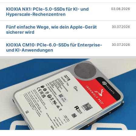
KIOXIA NX1: PCIe-5.0-SSDs für KI- und
03.08.2026
Hyperscale-Rechenzentren
Fünf einfache Wege, wie dein Apple-Gerät
30.07.2026
sicherer wird
KIOXIA CM10: PCIe-6.0-SSDs für Enterprise-
30.07.2026
und KI-Anwendungen