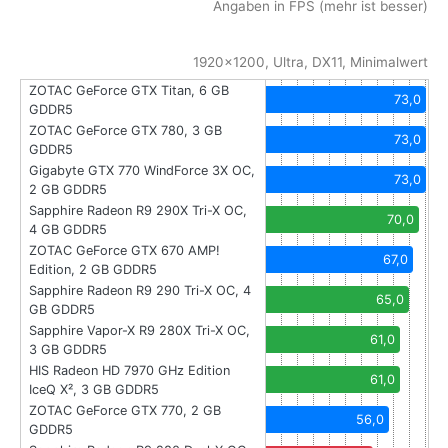
Angaben in FPS (mehr ist besser)
1920x1200, Ultra, DX11, Minimalwert
ZOTAC GeForce GTX Titan, 6 GB
73,0
GDDR5
ZOTAC GeForce GTX 780, 3 GB
73,0
GDDR5
Gigabyte GTX 770 WindForce 3X OC,
73,0
2 GB GDDR5
Sapphire Radeon R9 290X Tri-X OC,
70,0
4 GB GDDR5
ZOTAC GeForce GTX 670 AMP!
67,0
Edition, 2 GB GDDR5
Sapphire Radeon R9 290 Tri-X OC, 4
65,0
GB GDDR5
Sapphire Vapor-X R9 280X Tri-X OC,
61,0
3 GB GDDR5
HIS Radeon HD 7970 GHz Edition
61,0
IceQ X², 3 GB GDDR5
ZOTAC GeForce GTX 770, 2 GB
56,0
GDDR5