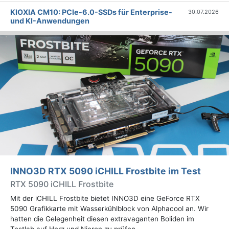
KIOXIA CM10: PCIe-6.0-SSDs für Enterprise-
30.07.2026
und KI-Anwendungen
INNO3D RTX 5090 iCHILL Frostbite im Test
RTX 5090 iCHILL Frostbite
Mit der iCHILL Frostbite bietet INNO3D eine GeForce RTX
5090 Grafikkarte mit Wasserkühlblock von Alphacool an. Wir
hatten die Gelegenheit diesen extravaganten Boliden im