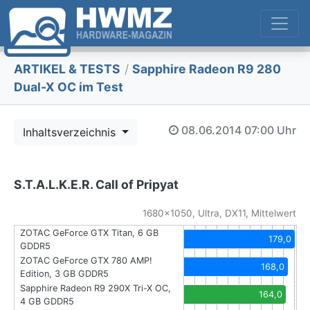
ARTIKEL & TESTS
/
Sapphire Radeon R9 280
Dual-X OC im Test
08.06.2014
07:00 Uhr
Inhaltsverzeichnis
S.T.A.L.K.E.R. Call of Pripyat
1680x1050, Ultra, DX11, Mittelwert
ZOTAC GeForce GTX Titan, 6 GB
179,0
GDDR5
ZOTAC GeForce GTX 780 AMP!
168,0
Edition, 3 GB GDDR5
Sapphire Radeon R9 290X Tri-X OC,
164,0
4 GB GDDR5