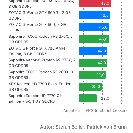
Sapphire Radeon R9 280 Dual-X OC,
49,0
3 GB GDDR5
ZOTAC GeForce GTX 660 Ti, 2 GB
48,0
GDDR5
ZOTAC GeForce GTX 660, 2 GB
46,0
GDDR5
Sapphire TOXIC Radeon R9 270X, 2
46,0
GB GDDR5
ZOTAC GeForce GTX 780 AMP!
44,0
Edition, 3 GB GDDR5
Sapphire Vapor-X Radeon R9 270X, 2
44,0
GB GDDR5
Sapphire TOXIC Radeon R9 280X, 3
42,0
GB GDDR5
XFX Radeon HD 7790 Black Edition, 1
35,0
GB GDDR5
Sapphire Radeon HD 7770 GHz
28,0
Edition FleX, 1 GB GDDR5
Angaben in FPS (mehr ist besser)
Autor: Stefan Boller, Patrick von Brunn