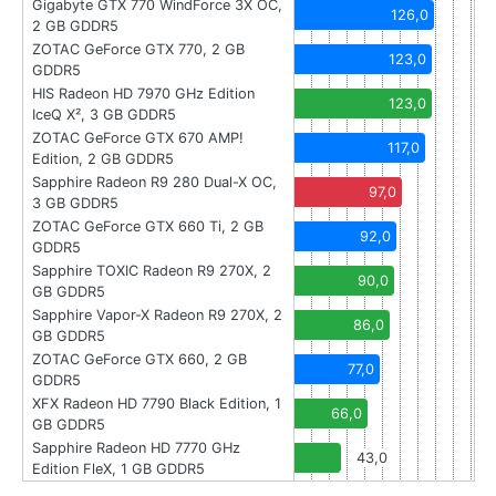
Gigabyte GTX 770 WindForce 3X OC,
126,0
2 GB GDDR5
ZOTAC GeForce GTX 770, 2 GB
123,0
GDDR5
HIS Radeon HD 7970 GHz Edition
123,0
IceQ X², 3 GB GDDR5
ZOTAC GeForce GTX 670 AMP!
117,0
Edition, 2 GB GDDR5
Sapphire Radeon R9 280 Dual-X OC,
97,0
3 GB GDDR5
ZOTAC GeForce GTX 660 Ti, 2 GB
92,0
GDDR5
Sapphire TOXIC Radeon R9 270X, 2
90,0
GB GDDR5
Sapphire Vapor-X Radeon R9 270X, 2
86,0
GB GDDR5
ZOTAC GeForce GTX 660, 2 GB
77,0
GDDR5
XFX Radeon HD 7790 Black Edition, 1
66,0
GB GDDR5
Sapphire Radeon HD 7770 GHz
43,0
Edition FleX, 1 GB GDDR5