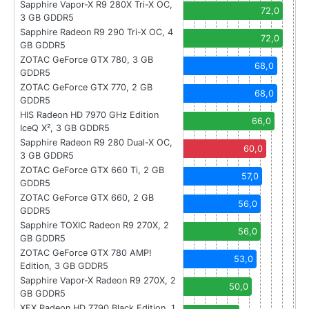
Sapphire Vapor-X R9 280X Tri-X OC,
72,0
3 GB GDDR5
Sapphire Radeon R9 290 Tri-X OC, 4
72,0
GB GDDR5
ZOTAC GeForce GTX 780, 3 GB
68,0
GDDR5
ZOTAC GeForce GTX 770, 2 GB
68,0
GDDR5
HIS Radeon HD 7970 GHz Edition
66,0
IceQ X², 3 GB GDDR5
Sapphire Radeon R9 280 Dual-X OC,
60,0
3 GB GDDR5
ZOTAC GeForce GTX 660 Ti, 2 GB
57,0
GDDR5
ZOTAC GeForce GTX 660, 2 GB
56,0
GDDR5
Sapphire TOXIC Radeon R9 270X, 2
56,0
GB GDDR5
ZOTAC GeForce GTX 780 AMP!
53,0
Edition, 3 GB GDDR5
Sapphire Vapor-X Radeon R9 270X, 2
50,0
GB GDDR5
XFX Radeon HD 7790 Black Edition, 1