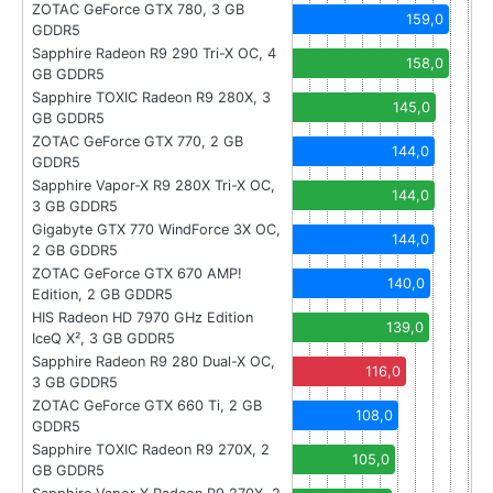
ZOTAC GeForce GTX 780, 3 GB
159,0
GDDR5
Sapphire Radeon R9 290 Tri-X OC, 4
158,0
GB GDDR5
Sapphire TOXIC Radeon R9 280X, 3
145,0
GB GDDR5
ZOTAC GeForce GTX 770, 2 GB
144,0
GDDR5
Sapphire Vapor-X R9 280X Tri-X OC,
144,0
3 GB GDDR5
Gigabyte GTX 770 WindForce 3X OC,
144,0
2 GB GDDR5
ZOTAC GeForce GTX 670 AMP!
140,0
Edition, 2 GB GDDR5
HIS Radeon HD 7970 GHz Edition
139,0
IceQ X², 3 GB GDDR5
Sapphire Radeon R9 280 Dual-X OC,
116,0
3 GB GDDR5
ZOTAC GeForce GTX 660 Ti, 2 GB
108,0
GDDR5
Sapphire TOXIC Radeon R9 270X, 2
105,0
GB GDDR5