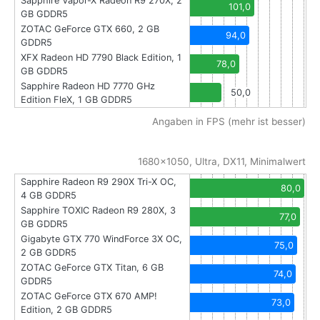
Sapphire Vapor-X Radeon R9 270X, 2
101,0
GB GDDR5
ZOTAC GeForce GTX 660, 2 GB
94,0
GDDR5
XFX Radeon HD 7790 Black Edition, 1
78,0
GB GDDR5
Sapphire Radeon HD 7770 GHz
50,0
Edition FleX, 1 GB GDDR5
Angaben in FPS (mehr ist besser)
1680x1050, Ultra, DX11, Minimalwert
Sapphire Radeon R9 290X Tri-X OC,
80,0
4 GB GDDR5
Sapphire TOXIC Radeon R9 280X, 3
77,0
GB GDDR5
Gigabyte GTX 770 WindForce 3X OC,
75,0
2 GB GDDR5
ZOTAC GeForce GTX Titan, 6 GB
74,0
GDDR5
ZOTAC GeForce GTX 670 AMP!
73,0
Edition, 2 GB GDDR5