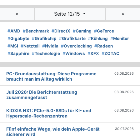
«
Seite 12/15
»
#
AMD
#
Benchmark
#
DirectX
#
Gaming
#
GeForce
#
Gigabyte
#
Grafikchip
#
Grafikkarte
#
Kühlung
#
Monitor
#
MSI
#
Netzteil
#
Nvidia
#
Overclocking
#
Radeon
#
Sapphire
#
Technologie
#
Windows
#
XFX
#
ZOTAC
PC-Grundausstattung: Diese Programme
05.08.2026
braucht man im Alltag wirklich
Juli 2026: Die Bericht­erstattung
03.08.2026
zusammengefasst
KIOXIA NX1: PCIe-5.0-SSDs für KI- und
03.08.2026
Hyperscale-Rechenzentren
Fünf einfache Wege, wie dein Apple-Gerät
30.07.2026
sicherer wird