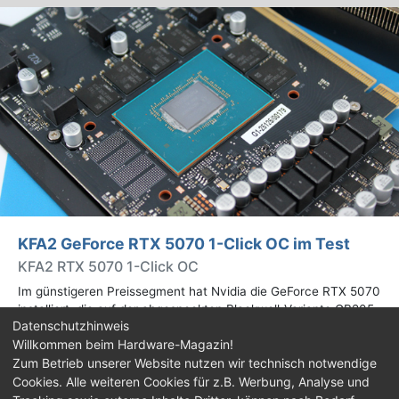
KFA2 GeForce RTX 5070 1-Click OC im Test
KFA2 RTX 5070 1-Click OC
Im günstigeren Preissegment hat Nvidia die GeForce RTX 5070
installiert, die auf der abgespeckten Blackwell-Variante GB205
Datenschutzhinweis
basiert. Wir haben uns ein Custom-Design von Hersteller KFA2
Willkommen beim Hardware-Magazin!
im Test genauer angesehen.
Zum Betrieb unserer Website nutzen wir technisch notwendige
Cookies. Alle weiteren Cookies für z.B. Werbung, Analyse und
Impressum
|
Kontakt
|
Jobs
|
Datenschutz
|