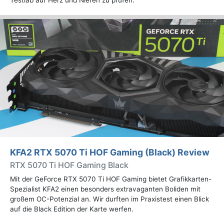
Testlab auf Herz und Nieren zu prüfen.
KFA2 RTX 5070 Ti HOF Gaming (Black) Review
RTX 5070 Ti HOF Gaming Black
Mit der GeForce RTX 5070 Ti HOF Gaming bietet Grafikkarten-
Spezialist KFA2 einen besonders extravaganten Boliden mit
großem OC-Potenzial an. Wir durften im Praxistest einen Blick
auf die Black Edition der Karte werfen.