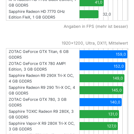
41,0
GB GDDR5
Sapphire Radeon HD 7770 GHz
32,0
Edition FleX, 1 GB GDDR5
Angaben in FPS (mehr ist besser)
1920x1200, Ultra, DX11, Mittelwert
ZOTAC GeForce GTX Titan, 6 GB
159,0
GDDR5
ZOTAC GeForce GTX 780 AMP!
152,0
Edition, 3 GB GDDR5
Sapphire Radeon R9 290X Tri-X OC,
149,0
4 GB GDDR5
Sapphire Radeon R9 290 Tri-X OC, 4
145,0
GB GDDR5
ZOTAC GeForce GTX 780, 3 GB
140,0
GDDR5
Sapphire TOXIC Radeon R9 280X, 3
131,0
GB GDDR5
Sapphire Vapor-X R9 280X Tri-X OC,
127,0
3 GB GDDR5