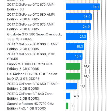
ZOTAC GeForce GTX 670 AMP!
34,1
Edition, SLI
ZOTAC GeForce GTX 680 AMP!
25,9
Edition, 2 GB GDDR5
ZOTAC GeForce GTX 670 AMP!
24,9
Edition, 2 GB GDDR5
Gigabyte GTX 580 Super Overclock,
21,3
1536 MB GDDR5
ZOTAC GeForce GTX 660 Ti AMP!
18,3
Edition, 2 GB GDDR5
ZOTAC GeForce GTX 660, 2 GB
16,7
GDDR5
Sapphire TOXIC HD 7970 GHz
14,6
Edition, 6 GB GDDR5
HIS Radeon HD 7970 GHz Edition
14,5
IceQ X², 3 GB GDDR5
ZOTAC GeForce GTX 650 Ti AMP!
11,1
Edition, 2 GB GDDR5
ZOTAC GeForce GT 640 Zone
4,8
Edition, 2 GB GDDR3
Sapphire Radeon HD 7770 GHz
1,1
Edition FleX, 1 GB GDDR5