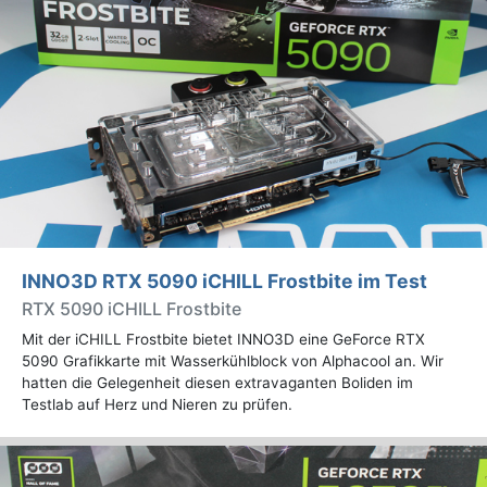
INNO3D RTX 5090 iCHILL Frostbite im Test
RTX 5090 iCHILL Frostbite
Mit der iCHILL Frostbite bietet INNO3D eine GeForce RTX
5090 Grafikkarte mit Wasserkühlblock von Alphacool an. Wir
hatten die Gelegenheit diesen extravaganten Boliden im
Testlab auf Herz und Nieren zu prüfen.