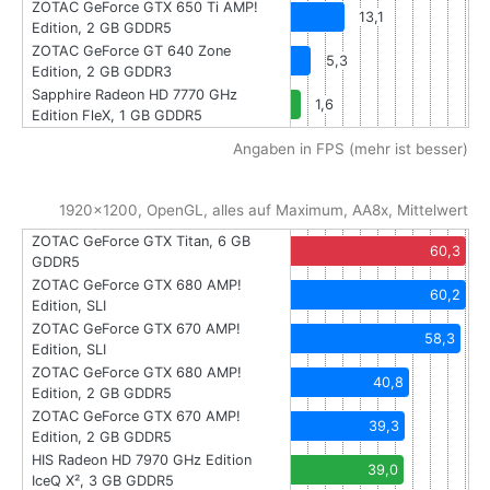
ZOTAC GeForce GTX 650 Ti AMP!
13,1
Edition, 2 GB GDDR5
ZOTAC GeForce GT 640 Zone
5,3
Edition, 2 GB GDDR3
Sapphire Radeon HD 7770 GHz
1,6
Edition FleX, 1 GB GDDR5
Angaben in FPS (mehr ist besser)
1920x1200, OpenGL, alles auf Maximum, AA8x, Mittelwert
ZOTAC GeForce GTX Titan, 6 GB
60,3
GDDR5
ZOTAC GeForce GTX 680 AMP!
60,2
Edition, SLI
ZOTAC GeForce GTX 670 AMP!
58,3
Edition, SLI
ZOTAC GeForce GTX 680 AMP!
40,8
Edition, 2 GB GDDR5
ZOTAC GeForce GTX 670 AMP!
39,3
Edition, 2 GB GDDR5
HIS Radeon HD 7970 GHz Edition
39,0
IceQ X², 3 GB GDDR5