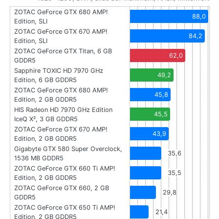
ZOTAC GeForce GTX 680 AMP!
88,0
Edition, SLI
ZOTAC GeForce GTX 670 AMP!
84,2
Edition, SLI
ZOTAC GeForce GTX Titan, 6 GB
62,0
GDDR5
Sapphire TOXIC HD 7970 GHz
49,2
Edition, 6 GB GDDR5
ZOTAC GeForce GTX 680 AMP!
45,8
Edition, 2 GB GDDR5
HIS Radeon HD 7970 GHz Edition
45,5
IceQ X², 3 GB GDDR5
ZOTAC GeForce GTX 670 AMP!
43,9
Edition, 2 GB GDDR5
Gigabyte GTX 580 Super Overclock,
35,6
1536 MB GDDR5
ZOTAC GeForce GTX 660 Ti AMP!
35,5
Edition, 2 GB GDDR5
ZOTAC GeForce GTX 660, 2 GB
29,8
GDDR5
ZOTAC GeForce GTX 650 Ti AMP!
21,4
Edition, 2 GB GDDR5