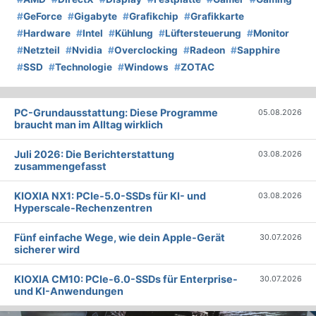
#
GeForce
#
Gigabyte
#
Grafikchip
#
Grafikkarte
#
Hardware
#
Intel
#
Kühlung
#
Lüftersteuerung
#
Monitor
#
Netzteil
#
Nvidia
#
Overclocking
#
Radeon
#
Sapphire
#
SSD
#
Technologie
#
Windows
#
ZOTAC
PC-Grundausstattung: Diese Programme
05.08.2026
braucht man im Alltag wirklich
Juli 2026: Die Bericht­erstattung
03.08.2026
zusammengefasst
KIOXIA NX1: PCIe-5.0-SSDs für KI- und
03.08.2026
Hyperscale-Rechenzentren
Fünf einfache Wege, wie dein Apple-Gerät
30.07.2026
sicherer wird
KIOXIA CM10: PCIe-6.0-SSDs für Enterprise-
30.07.2026
und KI-Anwendungen