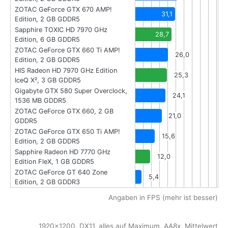
ZOTAC GeForce GTX 670 AMP!
31,1
Edition, 2 GB GDDR5
Sapphire TOXIC HD 7970 GHz
28,7
Edition, 6 GB GDDR5
ZOTAC GeForce GTX 660 Ti AMP!
26,0
Edition, 2 GB GDDR5
HIS Radeon HD 7970 GHz Edition
25,3
IceQ X², 3 GB GDDR5
Gigabyte GTX 580 Super Overclock,
24,1
1536 MB GDDR5
ZOTAC GeForce GTX 660, 2 GB
21,0
GDDR5
ZOTAC GeForce GTX 650 Ti AMP!
15,6
Edition, 2 GB GDDR5
Sapphire Radeon HD 7770 GHz
12,0
Edition FleX, 1 GB GDDR5
ZOTAC GeForce GT 640 Zone
5,4
Edition, 2 GB GDDR3
Angaben in FPS (mehr ist besser)
1920x1200, DX11, alles auf Maximum, AA8x, Mittelwert