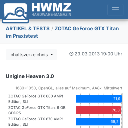
ARTIKEL & TESTS
/
ZOTAC GeForce GTX Titan
im Praxistest
29.03.2013
19:00 Uhr
Inhaltsverzeichnis
Unigine Heaven 3.0
1680x1050, OpenGL, alles auf Maximum, AA8x, Mittelwert
ZOTAC GeForce GTX 680 AMP!
71,9
Edition, SLI
ZOTAC GeForce GTX Titan, 6 GB
70,8
GDDR5
ZOTAC GeForce GTX 670 AMP!
69,2
Edition, SLI