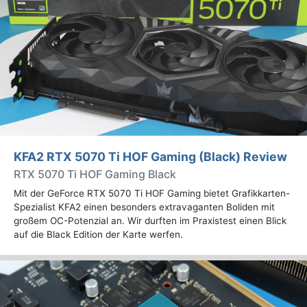
KFA2 RTX 5070 Ti HOF Gaming (Black) Review
RTX 5070 Ti HOF Gaming Black
Mit der GeForce RTX 5070 Ti HOF Gaming bietet Grafikkarten-
Spezialist KFA2 einen besonders extravaganten Boliden mit
großem OC-Potenzial an. Wir durften im Praxistest einen Blick
auf die Black Edition der Karte werfen.