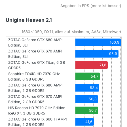
Angaben in FPS (mehr ist besser)
Unigine Heaven 2.1
1680x1050, DX11, alles auf Maximum, AA8x, Mittelwert
ZOTAC GeForce GTX 680 AMP!
100,9
Edition, SLI
ZOTAC GeForce GTX 670 AMP!
95,9
Edition, SLI
ZOTAC GeForce GTX Titan, 6 GB
71,8
GDDR5
Sapphire TOXIC HD 7970 GHz
54,7
Edition, 6 GB GDDR5
ZOTAC GeForce GTX 680 AMP!
53,4
Edition, 2 GB GDDR5
ZOTAC GeForce GTX 670 AMP!
50,8
Edition, 2 GB GDDR5
HIS Radeon HD 7970 GHz Edition
50,7
IceQ X², 3 GB GDDR5
ZOTAC GeForce GTX 660 Ti AMP!
41,6
Edition, 2 GB GDDR5