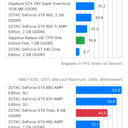
Gigabyte GTX 580 Super Overclock,
41,2
1536 MB GDDR5
ZOTAC GeForce GTX 660, 2 GB
34,6
GDDR5
ZOTAC GeForce GTX 650 Ti AMP!
25,0
Edition, 2 GB GDDR5
Sapphire Radeon HD 7770 GHz
19,9
Edition FleX, 1 GB GDDR5
ZOTAC GeForce GT 640 Zone
8,7
Edition, 2 GB GDDR3
Angaben in FPS (mehr ist besser)
1680x1050, DX11, alles auf Maximum, AA8x, Minimalwert
ZOTAC GeForce GTX 680 AMP!
63,8
Edition, SLI
ZOTAC GeForce GTX 670 AMP!
56,6
Edition, SLI
ZOTAC GeForce GTX Titan, 6 GB
44,0
GDDR5
ZOTAC GeForce GTX 680 AMP!
33,1
Edition, 2 GB GDDR5