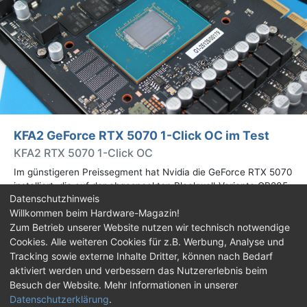
KFA2 GeForce RTX 5070 1-Click OC im Test
KFA2 RTX 5070 1-Click OC
Im günstigeren Preissegment hat Nvidia die GeForce RTX 5070
installiert, die auf der abgespeckten Blackwell-Variante GB205
Datenschutzhinweis
basiert. Wir haben uns ein Custom-Design von Hersteller KFA2
Willkommen beim Hardware-Magazin!
im Test genauer angesehen.
Zum Betrieb unserer Website nutzen wir technisch notwendige
Cookies. Alle weiteren Cookies für z.B. Werbung, Analyse und
Impressum
|
Kontakt
|
Jobs
|
Datenschutz
|
Tracking sowie externe Inhalte Dritter, können nach Bedarf
Consent‑Einstellungen
|
Haftungsausschluss
aktiviert werden und verbessern das Nutzererlebnis beim
Besuch der Website. Mehr Informationen in unserer
Feed
Facebook
YouTube
TikTok
Datenschutzerklärung
.