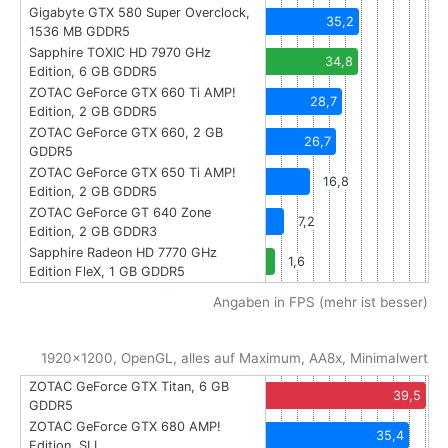
Gigabyte GTX 580 Super Overclock,
35,2
1536 MB GDDR5
Sapphire TOXIC HD 7970 GHz
34,8
Edition, 6 GB GDDR5
ZOTAC GeForce GTX 660 Ti AMP!
28,7
Edition, 2 GB GDDR5
ZOTAC GeForce GTX 660, 2 GB
26,7
GDDR5
ZOTAC GeForce GTX 650 Ti AMP!
16,8
Edition, 2 GB GDDR5
ZOTAC GeForce GT 640 Zone
7,2
Edition, 2 GB GDDR3
Sapphire Radeon HD 7770 GHz
1,6
Edition FleX, 1 GB GDDR5
Angaben in FPS (mehr ist besser)
1920x1200, OpenGL, alles auf Maximum, AA8x, Minimalwert
ZOTAC GeForce GTX Titan, 6 GB
39,5
GDDR5
ZOTAC GeForce GTX 680 AMP!
35,4
Edition, SLI