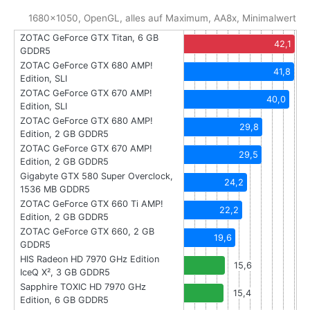
1680x1050, OpenGL, alles auf Maximum, AA8x, Minimalwert
ZOTAC GeForce GTX Titan, 6 GB
42,1
GDDR5
ZOTAC GeForce GTX 680 AMP!
41,8
Edition, SLI
ZOTAC GeForce GTX 670 AMP!
40,0
Edition, SLI
ZOTAC GeForce GTX 680 AMP!
29,8
Edition, 2 GB GDDR5
ZOTAC GeForce GTX 670 AMP!
29,5
Edition, 2 GB GDDR5
Gigabyte GTX 580 Super Overclock,
24,2
1536 MB GDDR5
ZOTAC GeForce GTX 660 Ti AMP!
22,2
Edition, 2 GB GDDR5
ZOTAC GeForce GTX 660, 2 GB
19,6
GDDR5
HIS Radeon HD 7970 GHz Edition
15,6
IceQ X², 3 GB GDDR5
Sapphire TOXIC HD 7970 GHz
15,4
Edition, 6 GB GDDR5