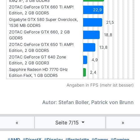
IceQ X², 3 GB GDDR5
ZOTAC GeForce GTX 660 Ti AMP!
22,9
Edition, 2 GB GDDR5
Gigabyte GTX 580 Super Overclock,
21,5
1536 MB GDDR5
ZOTAC GeForce GTX 660, 2 GB
18,8
GDDR5
ZOTAC GeForce GTX 650 Ti AMP!
13,8
Edition, 2 GB GDDR5
ZOTAC GeForce GT 640 Zone
4,9
Edition, 2 GB GDDR3
Sapphire Radeon HD 7770 GHz
2,4
Edition FleX, 1 GB GDDR5
Angaben in FPS (mehr ist besser)
Autor: Stefan Boller, Patrick von Brunn
«
Seite 7/15
»
#
AMD
#
DirectX
#
Display
#
Festplatte
#
Gamer
#
Gaming