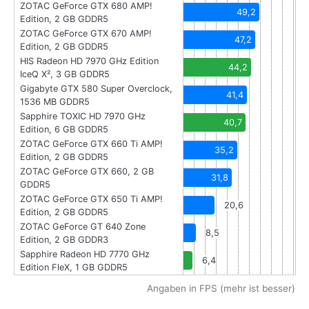
ZOTAC GeForce GTX 680 AMP!
49,2
Edition, 2 GB GDDR5
ZOTAC GeForce GTX 670 AMP!
47,2
Edition, 2 GB GDDR5
HIS Radeon HD 7970 GHz Edition
44,2
IceQ X², 3 GB GDDR5
Gigabyte GTX 580 Super Overclock,
41,4
1536 MB GDDR5
Sapphire TOXIC HD 7970 GHz
40,7
Edition, 6 GB GDDR5
ZOTAC GeForce GTX 660 Ti AMP!
35,2
Edition, 2 GB GDDR5
ZOTAC GeForce GTX 660, 2 GB
31,8
GDDR5
ZOTAC GeForce GTX 650 Ti AMP!
20,6
Edition, 2 GB GDDR5
ZOTAC GeForce GT 640 Zone
8,5
Edition, 2 GB GDDR3
Sapphire Radeon HD 7770 GHz
6,4
Edition FleX, 1 GB GDDR5
Angaben in FPS (mehr ist besser)