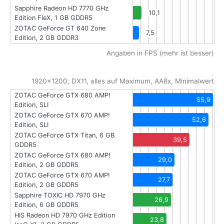
Sapphire Radeon HD 7770 GHz
10,1
Edition FleX, 1 GB GDDR5
ZOTAC GeForce GT 640 Zone
7,5
Edition, 2 GB GDDR3
Angaben in FPS (mehr ist besser)
1920x1200, DX11, alles auf Maximum, AA8x, Minimalwert
ZOTAC GeForce GTX 680 AMP!
55,9
Edition, SLI
ZOTAC GeForce GTX 670 AMP!
52,6
Edition, SLI
ZOTAC GeForce GTX Titan, 6 GB
39,5
GDDR5
ZOTAC GeForce GTX 680 AMP!
29,0
Edition, 2 GB GDDR5
ZOTAC GeForce GTX 670 AMP!
27,7
Edition, 2 GB GDDR5
Sapphire TOXIC HD 7970 GHz
26,9
Edition, 6 GB GDDR5
HIS Radeon HD 7970 GHz Edition
23,8