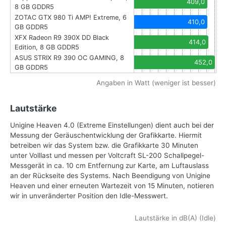
409,0
8 GB GDDR5
ZOTAC GTX 980 Ti AMP! Extreme, 6
410,0
GB GDDR5
XFX Radeon R9 390X DD Black
414,0
Edition, 8 GB GDDR5
ASUS STRIX R9 390 OC GAMING, 8
452,0
GB GDDR5
Angaben in Watt (weniger ist besser)
Lautstärke
Unigine Heaven 4.0 (Extreme Einstellungen) dient auch bei der
Messung der Geräuschentwicklung der Grafikkarte. Hiermit
betreiben wir das System bzw. die Grafikkarte 30 Minuten
unter Volllast und messen per Voltcraft SL-200 Schallpegel-
Messgerät in ca. 10 cm Entfernung zur Karte, am Luftauslass
an der Rückseite des Systems. Nach Beendigung von Unigine
Heaven und einer erneuten Wartezeit von 15 Minuten, notieren
wir in unveränderter Position den Idle-Messwert.
Lautstärke in dB(A) (Idle)