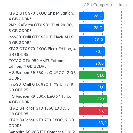
GPU-Temperatur (Idle)
KFA2 GTX 970 EXOC Sniper Edition,
28,0
4 GB GDDR5
PNY GeForce GTX 980 Ti XLR8 OC,
28,0
6 GB GDDR5
Inno3D iChill GTX 980 Ti Black AH S,
29,0
6 GB GDDR5
KFA2 GTX 970 EXOC Black Edition, 4
30,0
GB GDDR5
ZOTAC GTX 980 AMP! Extreme
30,0
Edition, 4 GB GDDR5
HIS Radeon R9 380 IceQ X² OC, 2 GB
31,0
GDDR5
Inno3D iChill GTX 980 Ti X3 Ultra, 6
31,0
GB GDDR5
HIS Radeon R9 380X IceQ X² Turbo,
32,0
4 GB GDDR5
KFA2 GeForce GTX 1060 EXOC, 6
33,0
GB GDDR5
KFA2 GeForce GTX 770 EXOC, 2 GB
33,0
GDDR5
Sapphire R9 285 ITX Compact OC, 2