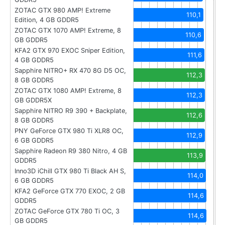
ZOTAC GTX 980 AMP! Extreme
110,1
Edition, 4 GB GDDR5
ZOTAC GTX 1070 AMP! Extreme, 8
110,6
GB GDDR5
KFA2 GTX 970 EXOC Sniper Edition,
111,6
4 GB GDDR5
Sapphire NITRO+ RX 470 8G D5 OC,
112,3
8 GB GDDR5
ZOTAC GTX 1080 AMP! Extreme, 8
112,3
GB GDDR5X
Sapphire NITRO R9 390 + Backplate,
112,6
8 GB GDDR5
PNY GeForce GTX 980 Ti XLR8 OC,
112,9
6 GB GDDR5
Sapphire Radeon R9 380 Nitro, 4 GB
113,9
GDDR5
Inno3D iChill GTX 980 Ti Black AH S,
114,0
6 GB GDDR5
KFA2 GeForce GTX 770 EXOC, 2 GB
114,6
GDDR5
ZOTAC GeForce GTX 780 Ti OC, 3
114,6
GB GDDR5