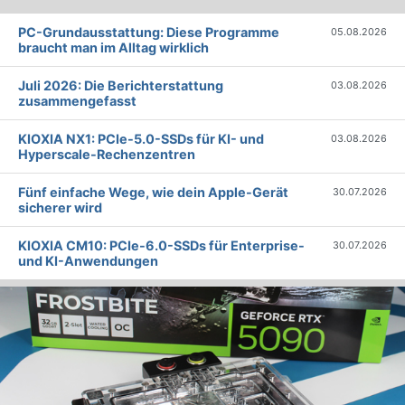
PC-Grundausstattung: Diese Programme
05.08.2026
braucht man im Alltag wirklich
Juli 2026: Die Bericht­erstattung
03.08.2026
zusammengefasst
KIOXIA NX1: PCIe-5.0-SSDs für KI- und
03.08.2026
Hyperscale-Rechenzentren
Fünf einfache Wege, wie dein Apple-Gerät
30.07.2026
sicherer wird
KIOXIA CM10: PCIe-6.0-SSDs für Enterprise-
30.07.2026
und KI-Anwendungen