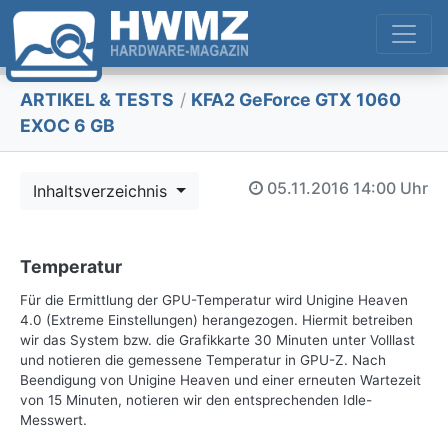
ARTIKEL & TESTS
/
KFA2 GeForce GTX 1060
EXOC 6 GB
05.11.2016
14:00 Uhr
Inhaltsverzeichnis
Temperatur
Für die Ermittlung der GPU-Temperatur wird Unigine Heaven
4.0 (Extreme Einstellungen) herangezogen. Hiermit betreiben
wir das System bzw. die Grafikkarte 30 Minuten unter Volllast
und notieren die gemessene Temperatur in GPU-Z. Nach
Beendigung von Unigine Heaven und einer erneuten Wartezeit
von 15 Minuten, notieren wir den entsprechenden Idle-
Messwert.