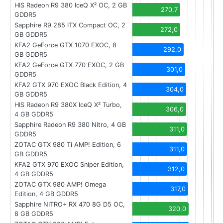
HIS Radeon R9 380 IceQ X² OC, 2 GB
270,7
GDDR5
Sapphire R9 285 ITX Compact OC, 2
272,0
GB GDDR5
KFA2 GeForce GTX 1070 EXOC, 8
292,0
GB GDDR5
KFA2 GeForce GTX 770 EXOC, 2 GB
301,0
GDDR5
KFA2 GTX 970 EXOC Black Edition, 4
304,0
GB GDDR5
HIS Radeon R9 380X IceQ X² Turbo,
306,0
4 GB GDDR5
Sapphire Radeon R9 380 Nitro, 4 GB
311,0
GDDR5
ZOTAC GTX 980 Ti AMP! Edition, 6
311,0
GB GDDR5
KFA2 GTX 970 EXOC Sniper Edition,
312,0
4 GB GDDR5
ZOTAC GTX 980 AMP! Omega
317,0
Edition, 4 GB GDDR5
Sapphire NITRO+ RX 470 8G D5 OC,
320,0
8 GB GDDR5