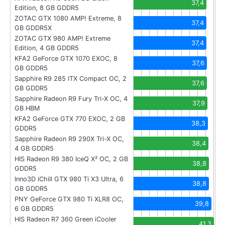
37,4
Edition, 8 GB GDDR5
ZOTAC GTX 1080 AMP! Extreme, 8
37,4
GB GDDR5X
ZOTAC GTX 980 AMP! Extreme
37,4
Edition, 4 GB GDDR5
KFA2 GeForce GTX 1070 EXOC, 8
37,6
GB GDDR5
Sapphire R9 285 ITX Compact OC, 2
37,6
GB GDDR5
Sapphire Radeon R9 Fury Tri-X OC, 4
37,9
GB HBM
KFA2 GeForce GTX 770 EXOC, 2 GB
38,3
GDDR5
Sapphire Radeon R9 290X Tri-X OC,
38,4
4 GB GDDR5
HIS Radeon R9 380 IceQ X² OC, 2 GB
38,8
GDDR5
Inno3D iChill GTX 980 Ti X3 Ultra, 6
38,8
GB GDDR5
PNY GeForce GTX 980 Ti XLR8 OC,
39,8
6 GB GDDR5
HIS Radeon R7 360 Green iCooler
41,3