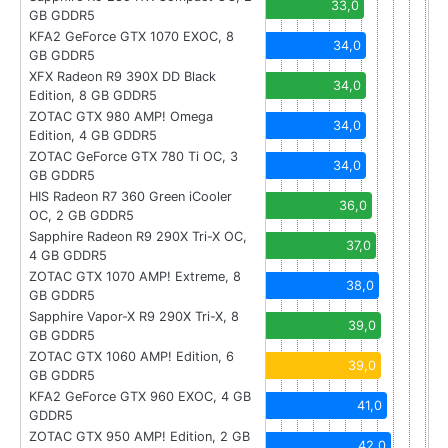
33,0
GB GDDR5
KFA2 GeForce GTX 1070 EXOC, 8
34,0
GB GDDR5
XFX Radeon R9 390X DD Black
34,0
Edition, 8 GB GDDR5
ZOTAC GTX 980 AMP! Omega
34,0
Edition, 4 GB GDDR5
ZOTAC GeForce GTX 780 Ti OC, 3
34,0
GB GDDR5
HIS Radeon R7 360 Green iCooler
36,0
OC, 2 GB GDDR5
Sapphire Radeon R9 290X Tri-X OC,
37,0
4 GB GDDR5
ZOTAC GTX 1070 AMP! Extreme, 8
38,0
GB GDDR5
Sapphire Vapor-X R9 290X Tri-X, 8
39,0
GB GDDR5
ZOTAC GTX 1060 AMP! Edition, 6
39,0
GB GDDR5
KFA2 GeForce GTX 960 EXOC, 4 GB
41,0
GDDR5
ZOTAC GTX 950 AMP! Edition, 2 GB
42,0