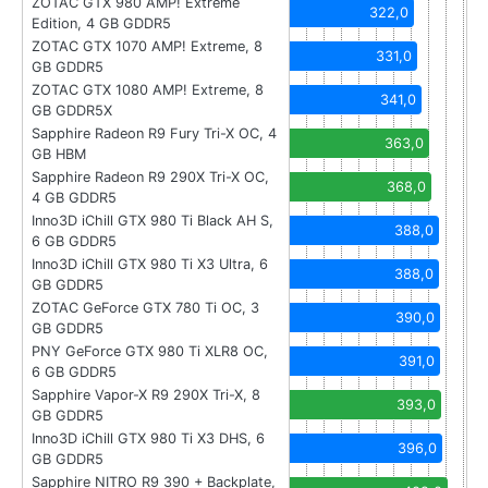
ZOTAC GTX 980 AMP! Extreme
322,0
Edition, 4 GB GDDR5
ZOTAC GTX 1070 AMP! Extreme, 8
331,0
GB GDDR5
ZOTAC GTX 1080 AMP! Extreme, 8
341,0
GB GDDR5X
Sapphire Radeon R9 Fury Tri-X OC, 4
363,0
GB HBM
Sapphire Radeon R9 290X Tri-X OC,
368,0
4 GB GDDR5
Inno3D iChill GTX 980 Ti Black AH S,
388,0
6 GB GDDR5
Inno3D iChill GTX 980 Ti X3 Ultra, 6
388,0
GB GDDR5
ZOTAC GeForce GTX 780 Ti OC, 3
390,0
GB GDDR5
PNY GeForce GTX 980 Ti XLR8 OC,
391,0
6 GB GDDR5
Sapphire Vapor-X R9 290X Tri-X, 8
393,0
GB GDDR5
Inno3D iChill GTX 980 Ti X3 DHS, 6
396,0
GB GDDR5
Sapphire NITRO R9 390 + Backplate,