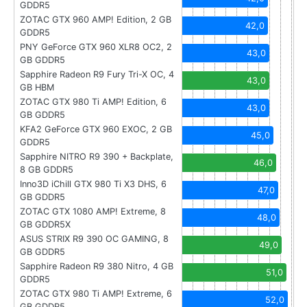
GDDR5
ZOTAC GTX 960 AMP! Edition, 2 GB
42,0
GDDR5
PNY GeForce GTX 960 XLR8 OC2, 2
43,0
GB GDDR5
Sapphire Radeon R9 Fury Tri-X OC, 4
43,0
GB HBM
ZOTAC GTX 980 Ti AMP! Edition, 6
43,0
GB GDDR5
KFA2 GeForce GTX 960 EXOC, 2 GB
45,0
GDDR5
Sapphire NITRO R9 390 + Backplate,
46,0
8 GB GDDR5
Inno3D iChill GTX 980 Ti X3 DHS, 6
47,0
GB GDDR5
ZOTAC GTX 1080 AMP! Extreme, 8
48,0
GB GDDR5X
ASUS STRIX R9 390 OC GAMING, 8
49,0
GB GDDR5
Sapphire Radeon R9 380 Nitro, 4 GB
51,0
GDDR5
ZOTAC GTX 980 Ti AMP! Extreme, 6
52,0
GB GDDR5