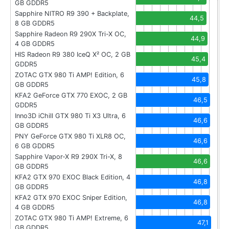
GB GDDR5
Sapphire NITRO R9 390 + Backplate,
44,5
8 GB GDDR5
Sapphire Radeon R9 290X Tri-X OC,
44,9
4 GB GDDR5
HIS Radeon R9 380 IceQ X² OC, 2 GB
45,4
GDDR5
ZOTAC GTX 980 Ti AMP! Edition, 6
45,8
GB GDDR5
KFA2 GeForce GTX 770 EXOC, 2 GB
46,5
GDDR5
Inno3D iChill GTX 980 Ti X3 Ultra, 6
46,6
GB GDDR5
PNY GeForce GTX 980 Ti XLR8 OC,
46,6
6 GB GDDR5
Sapphire Vapor-X R9 290X Tri-X, 8
46,6
GB GDDR5
KFA2 GTX 970 EXOC Black Edition, 4
46,8
GB GDDR5
KFA2 GTX 970 EXOC Sniper Edition,
46,8
4 GB GDDR5
ZOTAC GTX 980 Ti AMP! Extreme, 6
47,1
GB GDDR5