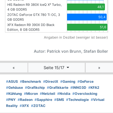
HIS Radeon R9 380X IceQ X² Turbo,
48,1
4 GB GDDR5
ZOTAC GeForce GTX 780 Ti OC, 3
50,4
GB GDDR5
XFX Radeon R9 390X DD Black
51,6
Edition, 8 GB GDDR5
Angaben in Dezibel (weniger ist besser)
Autor: Patrick von Brunn, Stefan Boller
«
Seite 15/17
»
#
ASUS
#
Benchmark
#
DirectX
#
Gaming
#
GeForce
#
Gehäuse
#
Grafikchip
#
Grafikkarte
#
INNO3D
#
KFA2
#
Kühlung
#
Micron
#
Netzteil
#
Nvidia
#
Overclocking
#
PNY
#
Radeon
#
Sapphire
#
SMS
#
Technologie
#
Virtual
Reality
#
XFX
#
ZOTAC