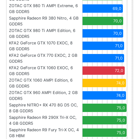
ZOTAC GTX 980 Ti AMP! Extreme, 6
69,0
GB GDDR5
Sapphire Radeon R9 380 Nitro, 4 GB
70,0
GDDR5
ZOTAC GTX 980 Ti AMP! Edition, 6
70,0
GB GDDR5
KFA2 GeForce GTX 1070 EXOC, 8
71,0
GB GDDR5
KFA2 GeForce GTX 770 EXOC, 2 GB
71,0
GDDR5
KFA2 GeForce GTX 1060 EXOC, 6
72,0
GB GDDR5
ZOTAC GTX 1060 AMP! Edition, 6
74,0
GB GDDR5
ZOTAC GTX 960 AMP! Edition, 2 GB
74,0
GDDR5
Sapphire NITRO+ RX 470 8G D5 OC,
75,0
8 GB GDDR5
Sapphire Radeon R9 290X Tri-X OC,
75,0
4 GB GDDR5
Sapphire Radeon R9 Fury Tri-X OC, 4
75,0
GB HBM