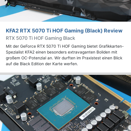
KFA2 RTX 5070 Ti HOF Gaming (Black) Review
RTX 5070 Ti HOF Gaming Black
Mit der GeForce RTX 5070 Ti HOF Gaming bietet Grafikkarten-
Spezialist KFA2 einen besonders extravaganten Boliden mit
großem OC-Potenzial an. Wir durften im Praxistest einen Blick
auf die Black Edition der Karte werfen.