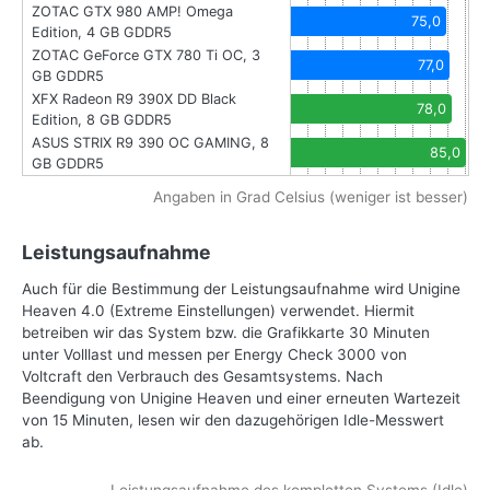
ZOTAC GTX 980 AMP! Omega
75,0
Edition, 4 GB GDDR5
ZOTAC GeForce GTX 780 Ti OC, 3
77,0
GB GDDR5
XFX Radeon R9 390X DD Black
78,0
Edition, 8 GB GDDR5
ASUS STRIX R9 390 OC GAMING, 8
85,0
GB GDDR5
Angaben in Grad Celsius (weniger ist besser)
Leistungsaufnahme
Auch für die Bestimmung der Leistungsaufnahme wird Unigine
Heaven 4.0 (Extreme Einstellungen) verwendet. Hiermit
betreiben wir das System bzw. die Grafikkarte 30 Minuten
unter Volllast und messen per Energy Check 3000 von
Voltcraft den Verbrauch des Gesamtsystems. Nach
Beendigung von Unigine Heaven und einer erneuten Wartezeit
von 15 Minuten, lesen wir den dazugehörigen Idle-Messwert
ab.