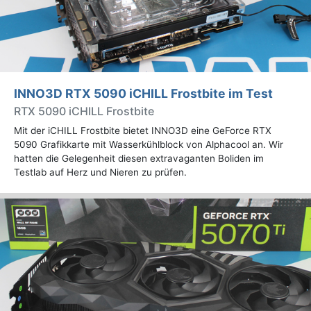
INNO3D RTX 5090 iCHILL Frostbite im Test
RTX 5090 iCHILL Frostbite
Mit der iCHILL Frostbite bietet INNO3D eine GeForce RTX
5090 Grafikkarte mit Wasserkühlblock von Alphacool an. Wir
hatten die Gelegenheit diesen extravaganten Boliden im
Testlab auf Herz und Nieren zu prüfen.