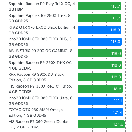
Sapphire Radeon R9 Fury Tri-X OC, 4
115,7
GB HBM
Sapphire Vapor-X R9 290X Tri-X, 8
115,7
GB GDDR5
KFA2 GTX 970 EXOC Black Edition, 4
115,9
GB GDDR5
Inno3D iChill GTX 980 Ti X3 DHS, 6
116,9
GB GDDR5
ASUS STRIX R9 390 OC GAMING, 8
118,0
GB GDDR5
Sapphire Radeon R9 290X Tri-X OC,
118,0
4 GB GDDR5
XFX Radeon R9 390X DD Black
118,3
Edition, 8 GB GDDR5
HIS Radeon R9 380X IceQ X² Turbo,
118,6
4 GB GDDR5
Inno3D iChill GTX 980 Ti X3 Ultra, 6
121,1
GB GDDR5
ZOTAC GTX 980 AMP! Omega
121,4
Edition, 4 GB GDDR5
HIS Radeon R7 360 Green iCooler
124,6
OC, 2 GB GDDR5