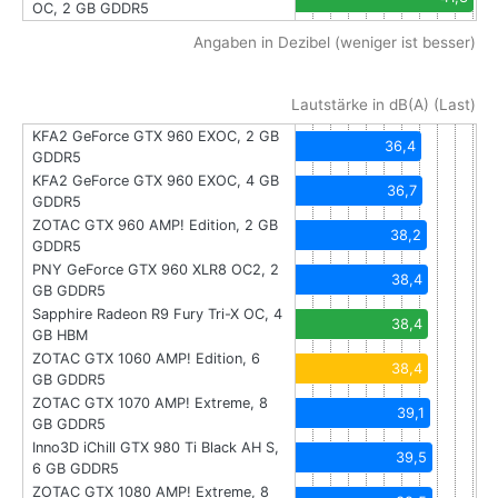
OC, 2 GB GDDR5
Angaben in Dezibel (weniger ist besser)
Lautstärke in dB(A) (Last)
KFA2 GeForce GTX 960 EXOC, 2 GB
36,4
GDDR5
KFA2 GeForce GTX 960 EXOC, 4 GB
36,7
GDDR5
ZOTAC GTX 960 AMP! Edition, 2 GB
38,2
GDDR5
PNY GeForce GTX 960 XLR8 OC2, 2
38,4
GB GDDR5
Sapphire Radeon R9 Fury Tri-X OC, 4
38,4
GB HBM
ZOTAC GTX 1060 AMP! Edition, 6
38,4
GB GDDR5
ZOTAC GTX 1070 AMP! Extreme, 8
39,1
GB GDDR5
Inno3D iChill GTX 980 Ti Black AH S,
39,5
6 GB GDDR5
ZOTAC GTX 1080 AMP! Extreme, 8