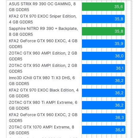
ASUS STRIX R9 390 OC GAMING, 8
35,6
GB GDDR5
KFA2 GTX 970 EXOC Sniper Edition,
35,8
4 GB GDDR5
Sapphire NITRO R9 390 + Backplate,
35,8
8 GB GDDR5
KFA2 GeForce GTX 960 EXOC, 4 GB
35,9
GDDR5
ZOTAC GTX 960 AMP! Edition, 2 GB
36,0
GDDR5
ZOTAC GTX 950 AMP! Edition, 2 GB
36,1
GDDR5
Inno3D iChill GTX 980 Ti X3 DHS, 6
36,2
GB GDDR5
KFA2 GTX 970 EXOC Black Edition, 4
36,2
GB GDDR5
ZOTAC GTX 980 Ti AMP! Extreme, 6
36,2
GB GDDR5
KFA2 GeForce GTX 960 EXOC, 2 GB
36,3
GDDR5
ZOTAC GTX 1070 AMP! Extreme, 8
36,4
GB GDDR5