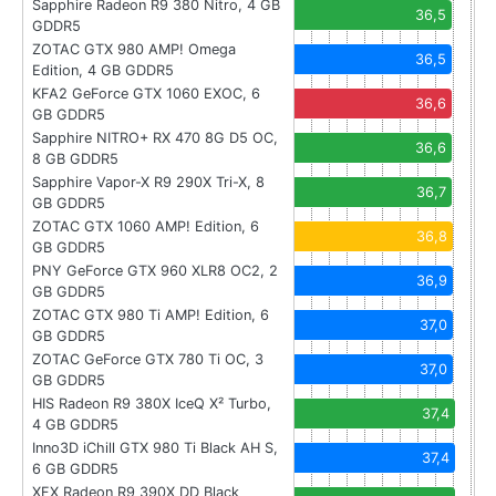
Sapphire Radeon R9 380 Nitro, 4 GB
36,5
GDDR5
ZOTAC GTX 980 AMP! Omega
36,5
Edition, 4 GB GDDR5
KFA2 GeForce GTX 1060 EXOC, 6
36,6
GB GDDR5
Sapphire NITRO+ RX 470 8G D5 OC,
36,6
8 GB GDDR5
Sapphire Vapor-X R9 290X Tri-X, 8
36,7
GB GDDR5
ZOTAC GTX 1060 AMP! Edition, 6
36,8
GB GDDR5
PNY GeForce GTX 960 XLR8 OC2, 2
36,9
GB GDDR5
ZOTAC GTX 980 Ti AMP! Edition, 6
37,0
GB GDDR5
ZOTAC GeForce GTX 780 Ti OC, 3
37,0
GB GDDR5
HIS Radeon R9 380X IceQ X² Turbo,
37,4
4 GB GDDR5
Inno3D iChill GTX 980 Ti Black AH S,
37,4
6 GB GDDR5
XFX Radeon R9 390X DD Black