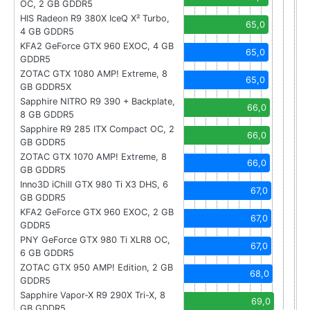
OC, 2 GB GDDR5
HIS Radeon R9 380X IceQ X² Turbo,
65,0
4 GB GDDR5
KFA2 GeForce GTX 960 EXOC, 4 GB
65,0
GDDR5
ZOTAC GTX 1080 AMP! Extreme, 8
65,0
GB GDDR5X
Sapphire NITRO R9 390 + Backplate,
66,0
8 GB GDDR5
Sapphire R9 285 ITX Compact OC, 2
66,0
GB GDDR5
ZOTAC GTX 1070 AMP! Extreme, 8
66,0
GB GDDR5
Inno3D iChill GTX 980 Ti X3 DHS, 6
67,0
GB GDDR5
KFA2 GeForce GTX 960 EXOC, 2 GB
67,0
GDDR5
PNY GeForce GTX 980 Ti XLR8 OC,
67,0
6 GB GDDR5
ZOTAC GTX 950 AMP! Edition, 2 GB
68,0
GDDR5
Sapphire Vapor-X R9 290X Tri-X, 8
69,0
GB GDDR5