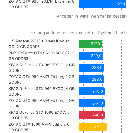
ZOTAC GTX 980 Ti AMP! Extreme, 6
127,0
GB GDDR5
Angaben in Watt (weniger ist besser)
Leistungsaufnahme des kompletten Systems (Last)
HIS Radeon R7 360 Green iCooler
217,0
OC, 2 GB GDDR5
PNY GeForce GTX 960 XLR8 OC2, 2
229,0
GB GDDR5
KFA2 GeForce GTX 960 EXOC, 2 GB
238,0
GDDR5
ZOTAC GTX 950 AMP! Edition, 2 GB
238,0
GDDR5
KFA2 GeForce GTX 960 EXOC, 4 GB
243,0
GDDR5
ZOTAC GTX 960 AMP! Edition, 2 GB
244,0
GDDR5
KFA2 GeForce GTX 1060 EXOC, 6
246,0
GB GDDR5
ZOTAC GTX 1060 AMP! Edition, 6
262,0
GB GDDR5