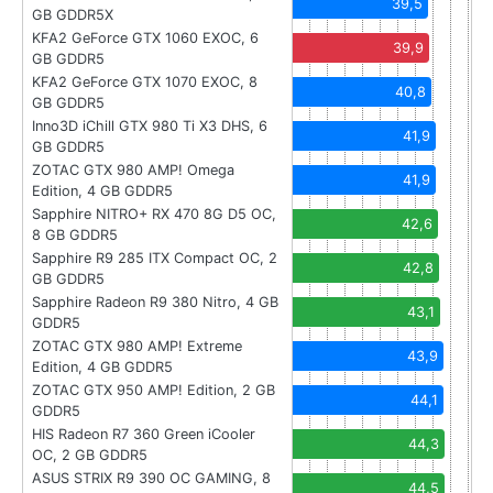
39,5
GB GDDR5X
KFA2 GeForce GTX 1060 EXOC, 6
39,9
GB GDDR5
KFA2 GeForce GTX 1070 EXOC, 8
40,8
GB GDDR5
Inno3D iChill GTX 980 Ti X3 DHS, 6
41,9
GB GDDR5
ZOTAC GTX 980 AMP! Omega
41,9
Edition, 4 GB GDDR5
Sapphire NITRO+ RX 470 8G D5 OC,
42,6
8 GB GDDR5
Sapphire R9 285 ITX Compact OC, 2
42,8
GB GDDR5
Sapphire Radeon R9 380 Nitro, 4 GB
43,1
GDDR5
ZOTAC GTX 980 AMP! Extreme
43,9
Edition, 4 GB GDDR5
ZOTAC GTX 950 AMP! Edition, 2 GB
44,1
GDDR5
HIS Radeon R7 360 Green iCooler
44,3
OC, 2 GB GDDR5
ASUS STRIX R9 390 OC GAMING, 8
44,5