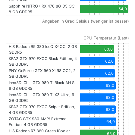
Sapphire NITRO+ RX 470 8G D5 OC,
54,0
8 GB GDDR5
Angaben in Grad Celsius (weniger ist besser)
GPU-Temperatur (Last)
HIS Radeon R9 380 IceQ X² OC, 2 GB
60,0
GDDR5
KFA2 GTX 970 EXOC Black Edition, 4
62,0
GB GDDR5
PNY GeForce GTX 960 XLR8 OC2, 2
62,0
GB GDDR5
Inno3D iChill GTX 980 Ti Black AH S,
63,0
6 GB GDDR5
Inno3D iChill GTX 980 Ti X3 Ultra, 6
63,0
GB GDDR5
KFA2 GTX 970 EXOC Sniper Edition,
63,0
4 GB GDDR5
ZOTAC GTX 980 AMP! Extreme
64,0
Edition, 4 GB GDDR5
HIS Radeon R7 360 Green iCooler
65,0