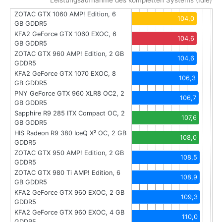
Leistungsaufnahme des kompletten Systems (Idle)
ZOTAC GTX 1060 AMP! Edition, 6
104,0
GB GDDR5
KFA2 GeForce GTX 1060 EXOC, 6
104,6
GB GDDR5
ZOTAC GTX 960 AMP! Edition, 2 GB
104,6
GDDR5
KFA2 GeForce GTX 1070 EXOC, 8
106,3
GB GDDR5
PNY GeForce GTX 960 XLR8 OC2, 2
106,7
GB GDDR5
Sapphire R9 285 ITX Compact OC, 2
107,6
GB GDDR5
HIS Radeon R9 380 IceQ X² OC, 2 GB
108,0
GDDR5
ZOTAC GTX 950 AMP! Edition, 2 GB
108,5
GDDR5
ZOTAC GTX 980 Ti AMP! Edition, 6
108,9
GB GDDR5
KFA2 GeForce GTX 960 EXOC, 2 GB
109,3
GDDR5
KFA2 GeForce GTX 960 EXOC, 4 GB
110,0
GDDR5