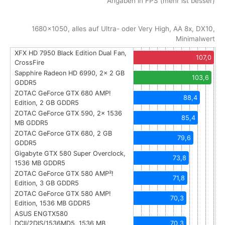
Angaben in FPS (mehr ist besser)
1680x1050, alles auf Ultra- oder Very High, AA 8x, DX10,
Minimalwert
XFX HD 7950 Black Edition Dual Fan,
107,0
CrossFire
Sapphire Radeon HD 6990, 2x 2 GB
103,6
GDDR5
ZOTAC GeForce GTX 680 AMP!
88,4
Edition, 2 GB GDDR5
ZOTAC GeForce GTX 590, 2x 1536
85,4
MB GDDR5
ZOTAC GeForce GTX 680, 2 GB
79,6
GDDR5
Gigabyte GTX 580 Super Overclock,
73,8
1536 MB GDDR5
ZOTAC GeForce GTX 580 AMP²!
71,8
Edition, 3 GB GDDR5
ZOTAC GeForce GTX 580 AMP!
70,3
Edition, 1536 MB GDDR5
ASUS ENGTX580
DCII/2DIS/1536MD5, 1536 MB
70,3