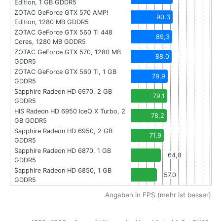
Edition, 1 GB GDDR5
ZOTAC GeForce GTX 570 AMP!
90,3
Edition, 1280 MB GDDR5
ZOTAC GeForce GTX 560 Ti 448
89,3
Cores, 1280 MB GDDR5
ZOTAC GeForce GTX 570, 1280 MB
88,0
GDDR5
ZOTAC GeForce GTX 560 Ti, 1 GB
79,9
GDDR5
Sapphire Radeon HD 6970, 2 GB
79,1
GDDR5
HIS Radeon HD 6950 IceQ X Turbo, 2
78,2
GB GDDR5
Sapphire Radeon HD 6950, 2 GB
71,9
GDDR5
Sapphire Radeon HD 6870, 1 GB
64,8
GDDR5
Sapphire Radeon HD 6850, 1 GB
57,0
GDDR5
Angaben in FPS (mehr ist besser)