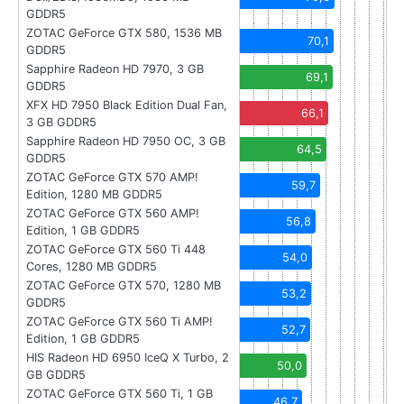
GDDR5
ZOTAC GeForce GTX 580, 1536 MB
70,1
GDDR5
Sapphire Radeon HD 7970, 3 GB
69,1
GDDR5
XFX HD 7950 Black Edition Dual Fan,
66,1
3 GB GDDR5
Sapphire Radeon HD 7950 OC, 3 GB
64,5
GDDR5
ZOTAC GeForce GTX 570 AMP!
59,7
Edition, 1280 MB GDDR5
ZOTAC GeForce GTX 560 AMP!
56,8
Edition, 1 GB GDDR5
ZOTAC GeForce GTX 560 Ti 448
54,0
Cores, 1280 MB GDDR5
ZOTAC GeForce GTX 570, 1280 MB
53,2
GDDR5
ZOTAC GeForce GTX 560 Ti AMP!
52,7
Edition, 1 GB GDDR5
HIS Radeon HD 6950 IceQ X Turbo, 2
50,0
GB GDDR5
ZOTAC GeForce GTX 560 Ti, 1 GB
46,7