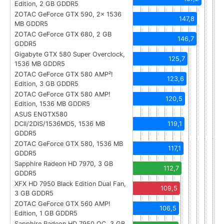
Edition, 2 GB GDDR5
ZOTAC GeForce GTX 590, 2x 1536
147,8
MB GDDR5
ZOTAC GeForce GTX 680, 2 GB
146,7
GDDR5
Gigabyte GTX 580 Super Overclock,
125,7
1536 MB GDDR5
ZOTAC GeForce GTX 580 AMP²!
123,6
Edition, 3 GB GDDR5
ZOTAC GeForce GTX 580 AMP!
120,5
Edition, 1536 MB GDDR5
ASUS ENGTX580
DCII/2DIS/1536MD5, 1536 MB
119,1
GDDR5
ZOTAC GeForce GTX 580, 1536 MB
117,1
GDDR5
Sapphire Radeon HD 7970, 3 GB
112,7
GDDR5
XFX HD 7950 Black Edition Dual Fan,
109,5
3 GB GDDR5
ZOTAC GeForce GTX 560 AMP!
106,5
Edition, 1 GB GDDR5
Sapphire Radeon HD 7950 OC, 3 GB