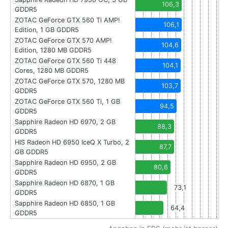
106,3
GDDR5
ZOTAC GeForce GTX 560 Ti AMP!
106,1
Edition, 1 GB GDDR5
ZOTAC GeForce GTX 570 AMP!
104,6
Edition, 1280 MB GDDR5
ZOTAC GeForce GTX 560 Ti 448
104,1
Cores, 1280 MB GDDR5
ZOTAC GeForce GTX 570, 1280 MB
103,7
GDDR5
ZOTAC GeForce GTX 560 Ti, 1 GB
94,5
GDDR5
Sapphire Radeon HD 6970, 2 GB
88,3
GDDR5
HIS Radeon HD 6950 IceQ X Turbo, 2
87,7
GB GDDR5
Sapphire Radeon HD 6950, 2 GB
80,6
GDDR5
Sapphire Radeon HD 6870, 1 GB
73,1
GDDR5
Sapphire Radeon HD 6850, 1 GB
64,4
GDDR5