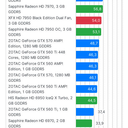
GDDR5
Sapphire Radeon HD 7970, 3 GB
56,8
GDDR5
XFX HD 7950 Black Edition Dual Fan,
54,0
3 GB GDDR5
Sapphire Radeon HD 7950 OC, 3 GB
53,1
GDDR5
ZOTAC GeForce GTX 570 AMP!
48,7
Edition, 1280 MB GDDR5
ZOTAC GeForce GTX 560 Ti 448
46,3
Cores, 1280 MB GDDR5
ZOTAC GeForce GTX 560 AMP!
46,3
Edition, 1 GB GDDR5
ZOTAC GeForce GTX 570, 1280 MB
46,1
GDDR5
ZOTAC GeForce GTX 560 Ti AMP!
44,6
Edition, 1 GB GDDR5
HIS Radeon HD 6950 IceQ X Turbo, 2
44,5
GB GDDR5
ZOTAC GeForce GTX 560 Ti, 1 GB
37,4
GDDR5
Sapphire Radeon HD 6970, 2 GB
33,9
GDDR5