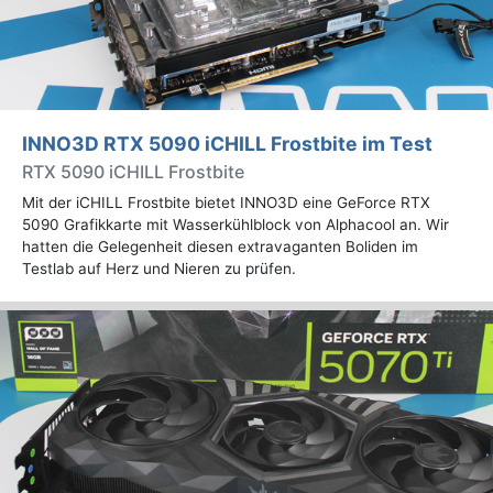
INNO3D RTX 5090 iCHILL Frostbite im Test
RTX 5090 iCHILL Frostbite
Mit der iCHILL Frostbite bietet INNO3D eine GeForce RTX
5090 Grafikkarte mit Wasserkühlblock von Alphacool an. Wir
hatten die Gelegenheit diesen extravaganten Boliden im
Testlab auf Herz und Nieren zu prüfen.