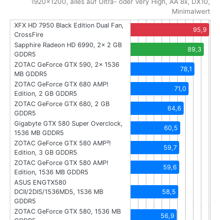
1920x1200, alles auf Ultra- oder Very High, AA 8x, DX10,
Minimalwert
XFX HD 7950 Black Edition Dual Fan,
95,9
CrossFire
Sapphire Radeon HD 6990, 2x 2 GB
89,3
GDDR5
ZOTAC GeForce GTX 590, 2x 1536
78,1
MB GDDR5
ZOTAC GeForce GTX 680 AMP!
71,0
Edition, 2 GB GDDR5
ZOTAC GeForce GTX 680, 2 GB
64,6
GDDR5
Gigabyte GTX 580 Super Overclock,
60,5
1536 MB GDDR5
ZOTAC GeForce GTX 580 AMP²!
59,7
Edition, 3 GB GDDR5
ZOTAC GeForce GTX 580 AMP!
59,6
Edition, 1536 MB GDDR5
ASUS ENGTX580
DCII/2DIS/1536MD5, 1536 MB
58,5
GDDR5
ZOTAC GeForce GTX 580, 1536 MB
56,9