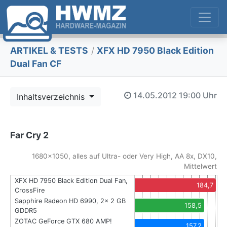
ARTIKEL & TESTS
/
XFX HD 7950 Black Edition
Dual Fan CF
14.05.2012
19:00 Uhr
Inhaltsverzeichnis
Far Cry 2
1680x1050, alles auf Ultra- oder Very High, AA 8x, DX10,
Mittelwert
XFX HD 7950 Black Edition Dual Fan,
184,7
CrossFire
Sapphire Radeon HD 6990, 2x 2 GB
158,5
GDDR5
ZOTAC GeForce GTX 680 AMP!
157,2