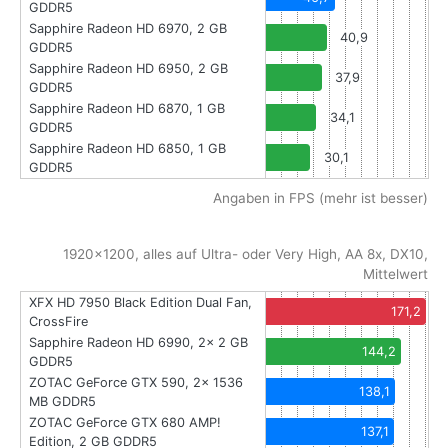
GDDR5
Sapphire Radeon HD 6970, 2 GB
40,9
GDDR5
Sapphire Radeon HD 6950, 2 GB
37,9
GDDR5
Sapphire Radeon HD 6870, 1 GB
34,1
GDDR5
Sapphire Radeon HD 6850, 1 GB
30,1
GDDR5
Angaben in FPS (mehr ist besser)
1920x1200, alles auf Ultra- oder Very High, AA 8x, DX10,
Mittelwert
XFX HD 7950 Black Edition Dual Fan,
171,2
CrossFire
Sapphire Radeon HD 6990, 2x 2 GB
144,2
GDDR5
ZOTAC GeForce GTX 590, 2x 1536
138,1
MB GDDR5
ZOTAC GeForce GTX 680 AMP!
137,1
Edition, 2 GB GDDR5