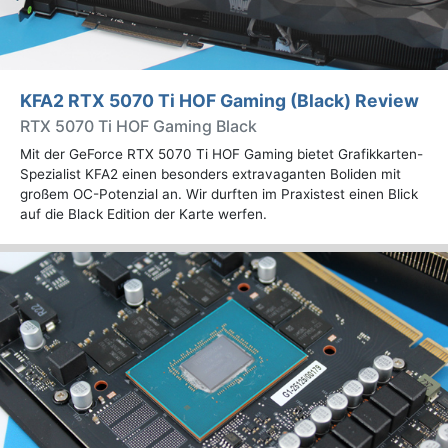
KFA2 RTX 5070 Ti HOF Gaming (Black) Review
RTX 5070 Ti HOF Gaming Black
Mit der GeForce RTX 5070 Ti HOF Gaming bietet Grafikkarten-
Spezialist KFA2 einen besonders extravaganten Boliden mit
großem OC-Potenzial an. Wir durften im Praxistest einen Blick
auf die Black Edition der Karte werfen.