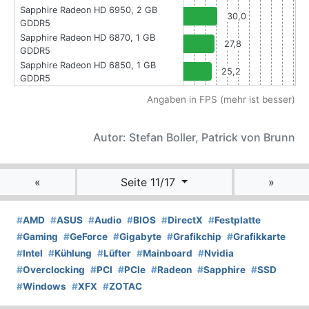
Sapphire Radeon HD 6950, 2 GB
30,0
GDDR5
Sapphire Radeon HD 6870, 1 GB
27,8
GDDR5
Sapphire Radeon HD 6850, 1 GB
25,2
GDDR5
Angaben in FPS (mehr ist besser)
Autor: Stefan Boller, Patrick von Brunn
«
Seite 11/17
»
#
AMD
#
ASUS
#
Audio
#
BIOS
#
DirectX
#
Festplatte
#
Gaming
#
GeForce
#
Gigabyte
#
Grafikchip
#
Grafikkarte
#
Intel
#
Kühlung
#
Lüfter
#
Mainboard
#
Nvidia
#
Overclocking
#
PCI
#
PCIe
#
Radeon
#
Sapphire
#
SSD
#
Windows
#
XFX
#
ZOTAC