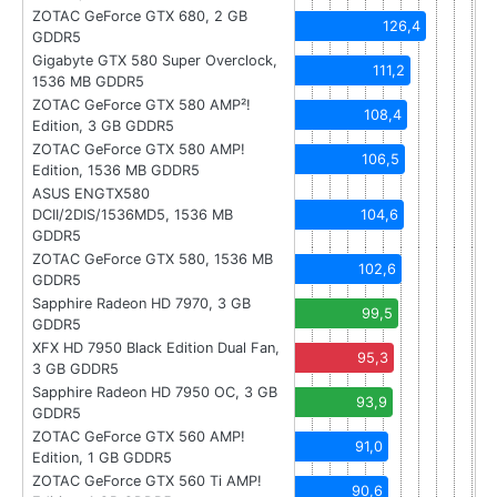
ZOTAC GeForce GTX 680, 2 GB
126,4
GDDR5
Gigabyte GTX 580 Super Overclock,
111,2
1536 MB GDDR5
ZOTAC GeForce GTX 580 AMP²!
108,4
Edition, 3 GB GDDR5
ZOTAC GeForce GTX 580 AMP!
106,5
Edition, 1536 MB GDDR5
ASUS ENGTX580
DCII/2DIS/1536MD5, 1536 MB
104,6
GDDR5
ZOTAC GeForce GTX 580, 1536 MB
102,6
GDDR5
Sapphire Radeon HD 7970, 3 GB
99,5
GDDR5
XFX HD 7950 Black Edition Dual Fan,
95,3
3 GB GDDR5
Sapphire Radeon HD 7950 OC, 3 GB
93,9
GDDR5
ZOTAC GeForce GTX 560 AMP!
91,0
Edition, 1 GB GDDR5
ZOTAC GeForce GTX 560 Ti AMP!
90,6