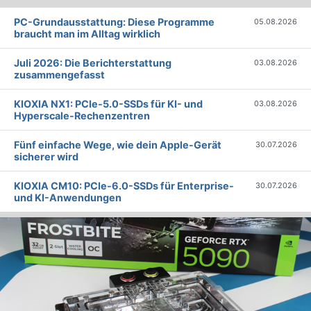
PC-Grundausstattung: Diese Programme
05.08.2026
braucht man im Alltag wirklich
Juli 2026: Die Bericht­erstattung
03.08.2026
zusammengefasst
KIOXIA NX1: PCIe-5.0-SSDs für KI- und
03.08.2026
Hyperscale-Rechenzentren
Fünf einfache Wege, wie dein Apple-Gerät
30.07.2026
sicherer wird
KIOXIA CM10: PCIe-6.0-SSDs für Enterprise-
30.07.2026
und KI-Anwendungen